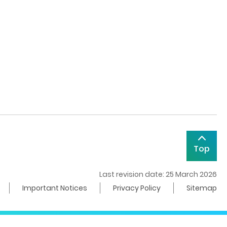
Top
Last revision date: 25 March 2026
Important Notices
Privacy Policy
Sitemap