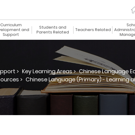
Curriculum
Sch
Students and
elopment and
Teachers Related
Administr
Parents Related
Support
Manag
pport >
Key Learning Areas >
Chinese Language Ed
ources >
Chinese Language (Primary) - Learning 