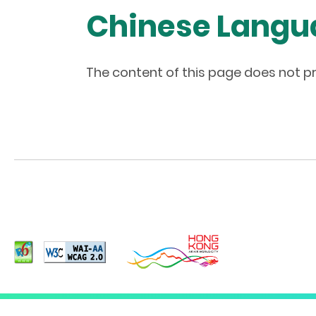
Chinese Langu
The content of this page does not pr