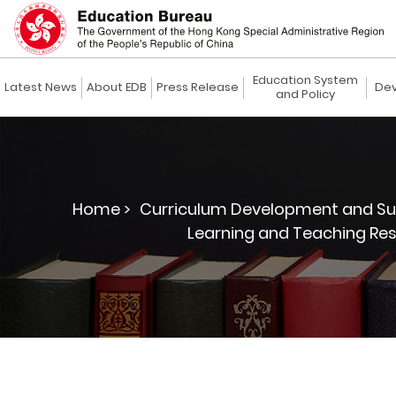
Education System
Latest News
About EDB
Press Release
Dev
and Policy
Home >
Curriculum Development and Su
Learning and Teaching Res