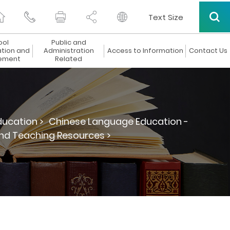
Text Size
ool
Public and
ation and
Administration
Access to Information
Contact Us
ement
Related
ucation >
Chinese Language Education -
and Teaching Resources >