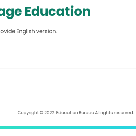
age Education
ovide English version.
Copyright © 2022. Education Bureau All rights reserved.