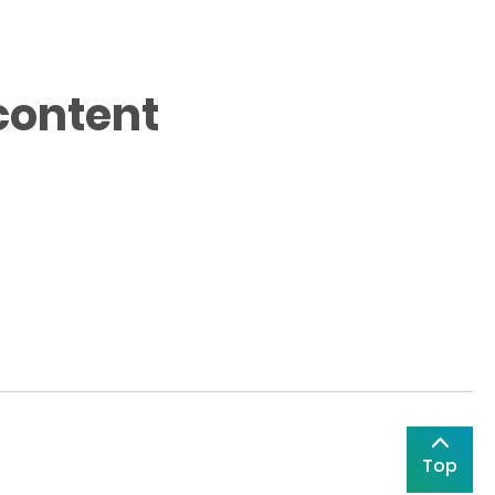
content
Top