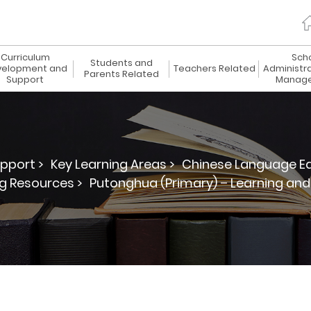
Curriculum
Sch
Students and
elopment and
Teachers Related
Administr
Parents Related
Support
Manag
pport >
Key Learning Areas >
Chinese Language Ed
g Resources >
Putonghua (Primary) – Learning an