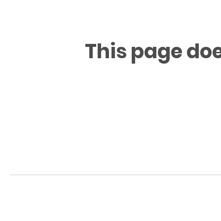
This page doe