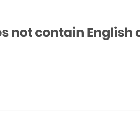
s not contain English 