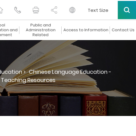
Text Size
ool
Public and
ation and
Administration
Access to Information
Contact Us
ement
Related
ucation >
Chinese Language Education -
d Teaching Resources