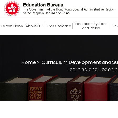
Education System
Latest News
About EDB
Press Release
Dev
and Policy
Home >
Curriculum Development and Su
Learning and Teachin