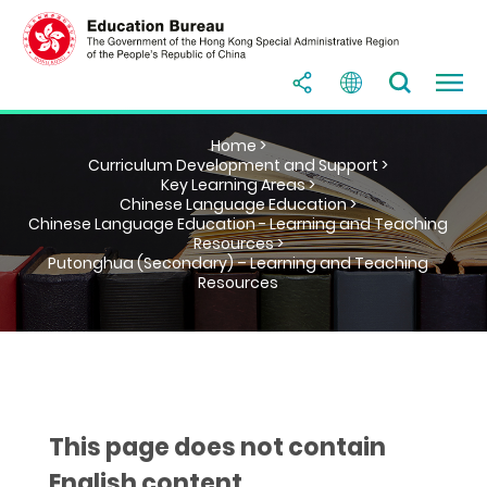
Home >
Curriculum Development and Support >
Key Learning Areas >
Chinese Language Education >
Chinese Language Education - Learning and Teaching
Resources >
Putonghua (Secondary) – Learning and Teaching
Resources
This page does not contain
English content