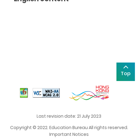
Top
Last revision date: 21 July 2023
Copyright © 2022. Education Bureau All rights reserved.
Important Notices