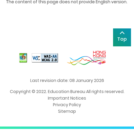
The content of this page does not provide English version.
Top
Last revision date: 08 January 2026
Copyright © 2022. Education Bureau All rights reserved.
Important Notices
Privacy Policy
Sitemap