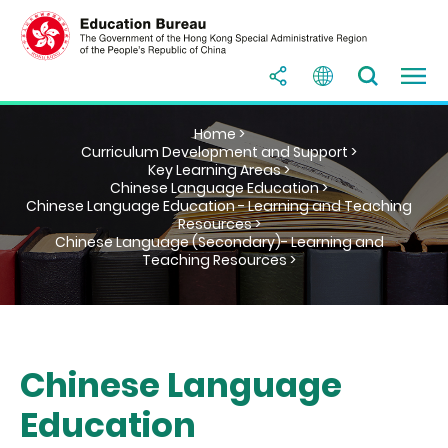
Home >
Curriculum Development and Support >
Key Learning Areas >
Chinese Language Education >
Chinese Language Education - Learning and Teaching
Resources >
Chinese Language (Secondary)- Learning and
Teaching Resources >
Chinese Language
Education