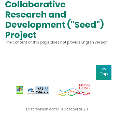
Collaborative
Research and
Development ("Seed")
Project
The content of this page does not provide English version.
Top
Last revision date: 19 October 2023