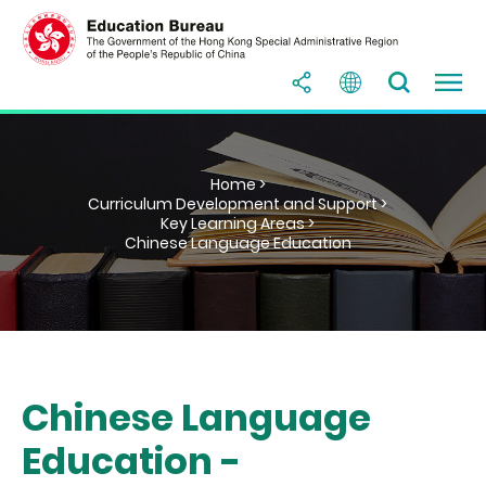
Home >
Curriculum Development and Support >
Key Learning Areas >
Chinese Language Education
Chinese Language
Education -