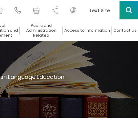
Text Size
ool
Public and
ation and
Administration
Access to Information
Contact Us
ement
Related
ish Language Education