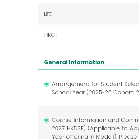
LIFE
HKCT
General Information
Arrangement for Student Select
School Year (2025-26 Cohort; 20
Course Information and Comme
2027 HKDSE) (Applicable to A
Year offering in Mode 1). Please 