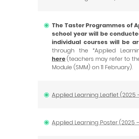
The Taster Programmes of App
school year will be conducte
individual courses will be 
through the “Applied Learni
here
(teachers may refer to t
Module (SMM) on 11 February).
Applied Learning Leaflet (2025 
Applied Learning Poster (2025 