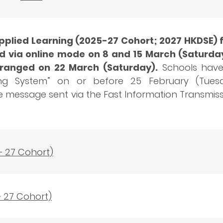
lied Learning (2025-27 Cohort; 2027 HKDSE) f
d via online mode on 8 and 15 March (Saturday
arranged on 22 March (Saturday).
Schools have 
ng System” on or before 25 February (Tuesday
he message sent via the Fast Information Transmi
– 27 Cohort)
– 27 Cohort)