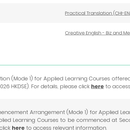
Practical Translation (CHI-E
Creative English - Biz and M
ion (Mode 1) for Applied Learning Courses offere
26 HKDSE). For details, please click
here
to access
ncement Arrangement (Mode 1) for Applied Lear
pplied Learning Courses to be commenced at Seco
click
here
to access relevant information.