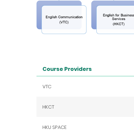
Course Providers
VTC
HKCT
HKU SPACE