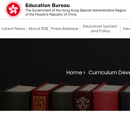
Education System
Latest News
About EDB
Press Release
Dev
and Policy
Home >
Curriculum Dev