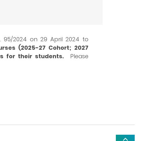
 95/2024 on 29 April 2024 to
urses (2025-27 Cohort; 2027
s for their students.
Please