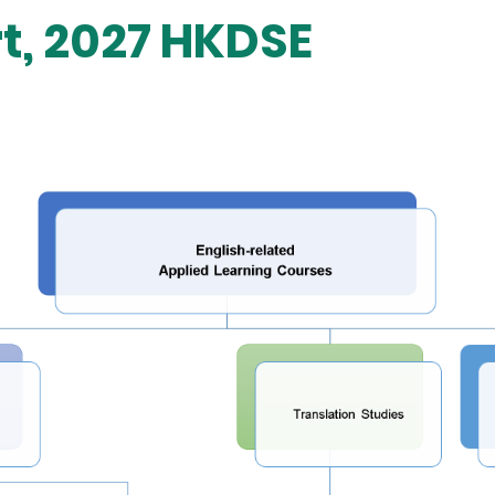
rt, 2027 HKDSE