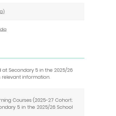
NG)
edia
d at Secondary 5 in the 2025/26
 relevant information.
ning Courses (2025-27 Cohort;
ndary 5 in the 2025/26 School