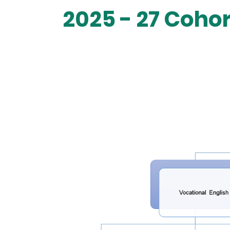
2025 - 27 Coho