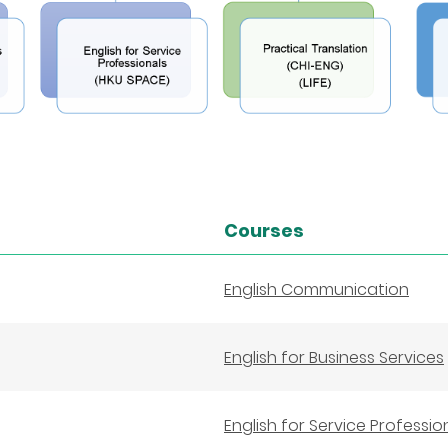
Courses
English Communication
English for Business Services
English for Service Professio