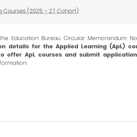
g Courses (2025 – 27 Cohort)
 the Education Bureau Circular Memorandum No.
n details for the Applied Learning (ApL) co
to offer ApL courses and submit application
nformation.