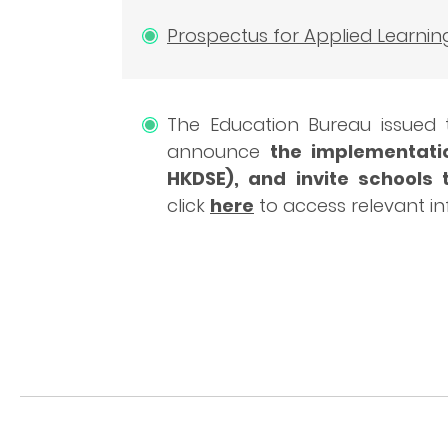
Prospectus for Applied Learnin
The Education Bureau issued
announce
the implementatio
HKDSE), and invite schools 
click
here
to access relevant i