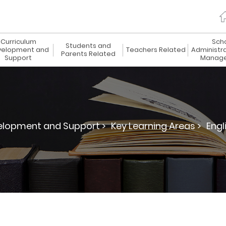
Curriculum
Sch
Students and
elopment and
Teachers Related
Administr
Parents Related
Support
Manag
elopment and Support >
Key Learning Areas >
Engl