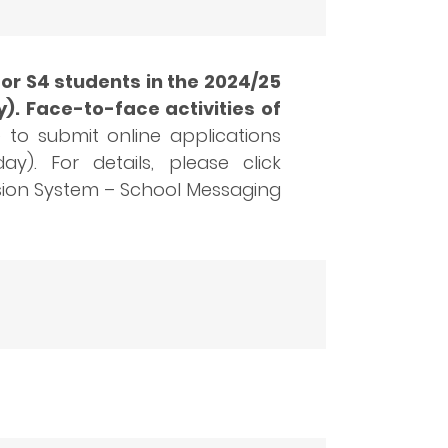
or S4 students in the 2024/25
). Face-to-face activities of
to submit online applications
). For details, please click
ssion System – School Messaging