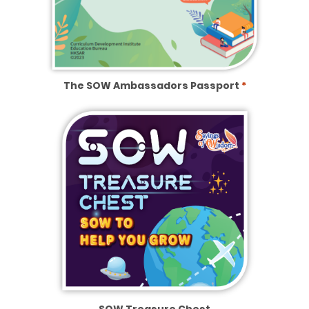
The SOW Ambassadors Passport
*
SOW Treasure Chest