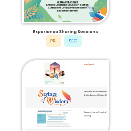
Experience Sharing Sessions
PRI
SEC