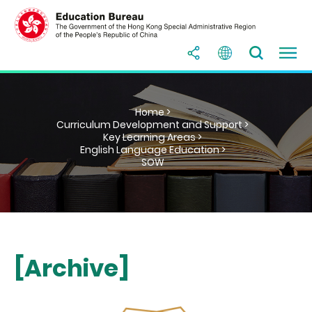
Home >
Curriculum Development and Support >
Key Learning Areas >
English Language Education >
SOW
[Archive]