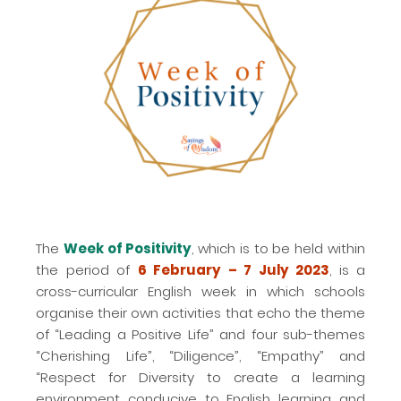
The
Week of Positivity
, which is to be held within
the period of
6 February – 7 July 2023
, is a
cross-curricular English week in which schools
organise their own activities that echo the theme
of “Leading a Positive Life” and four sub-themes
“Cherishing Life”, “Diligence”, “Empathy” and
“Respect for Diversity to create a learning
environment conducive to English learning and