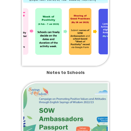
Notes to Schools