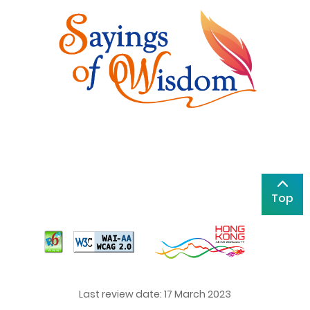
Top
Last review date: 17 March 2023