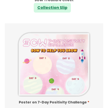
Collection Slip
Poster on 7-Day Positivity Challenge
*