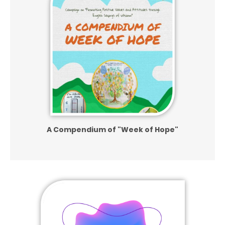
A Compendium of
"Week of Hope"