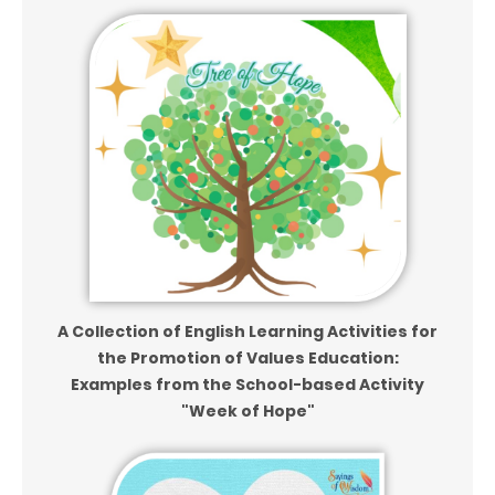
A Collection of English Learning Activities for
the Promotion of Values Education:
Examples from the School-based Activity
"Week of Hope"