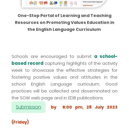
One-Stop Portal of Learning and Teaching
Resources on Promoting Values Education in
the English Language Curriculum
Schools are encouraged to submit
a school-
based record
capturing highlights of the activity
week to showcase the effective strategies for
fostering positive values and attitudes in the
school English Language curriculum. Good
practices will be collected and disseminated on
the SOW web page and in EDB publications.
Submission
by 6:00 pm, 28 July 2023
(Friday)