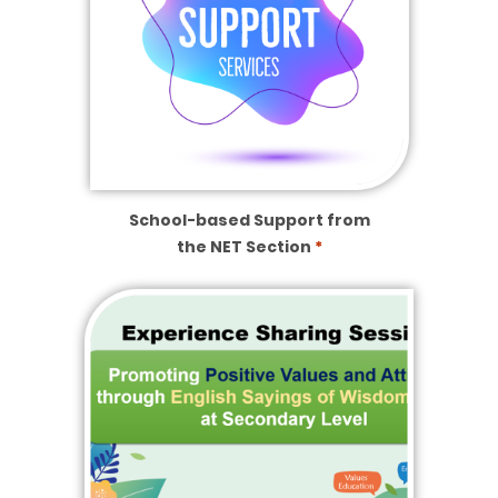
School-based Support from
the NET Section
*