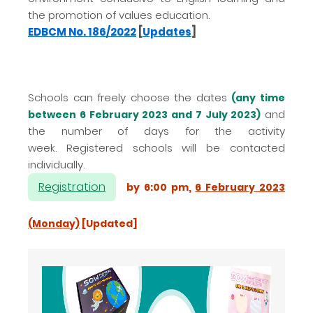
the promotion of values education.
EDBCM No. 186/2022
[
Updates
]
Schools can freely choose the dates
(any time
and
between 6 February 2023 and 7 July 2023)
the number of days for the activity
week.
Registered schools will be contacted
individually.
Registration
by 6:00 pm,
6 February 2023
(Monday)
[Updated]