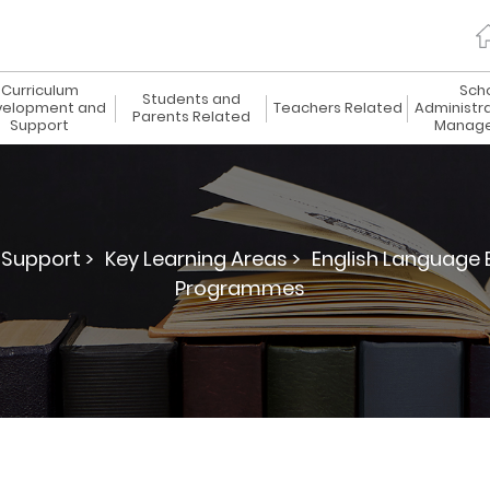
Curriculum
Sch
Students and
elopment and
Teachers Related
Administr
Parents Related
Support
Manag
Support >
Key Learning Areas >
English Language 
Programmes