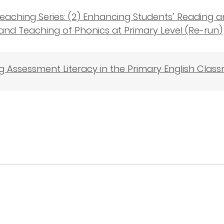
eaching Series: (2) Enhancing Students’ Reading a
and Teaching of Phonics at Primary Level (Re-run)
 Assessment Literacy in the Primary English Clas