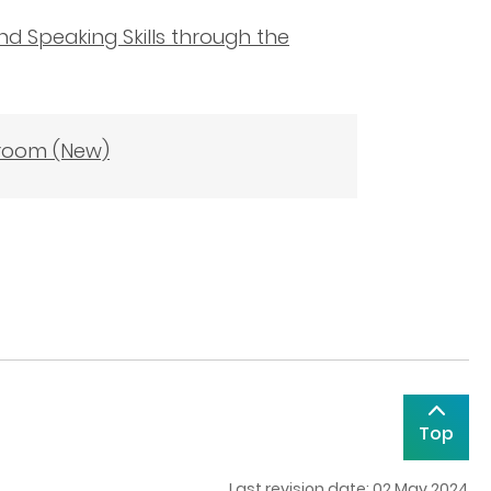
nd Speaking Skills through the
sroom (New)
Top
Last revision date: 02 May 2024