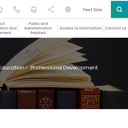
Text Size
ool
Public and
ation and
Administration
Access to Information
Contact Us
ement
Related
Education >
Professional Development