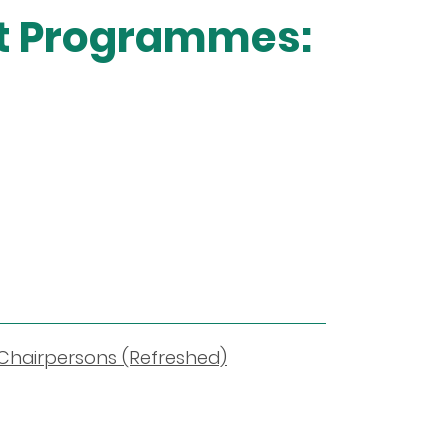
nt Programmes:
 Chairpersons (Refreshed)