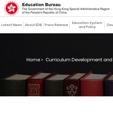
Education System
Latest News
About EDB
Press Release
Dev
and Policy
Home >
Curriculum Development and 