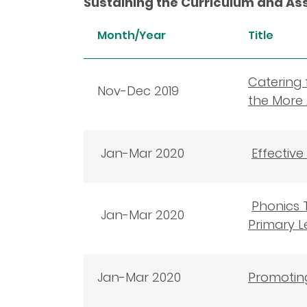
Sustaining the Curriculum and A
Month/Year
Title
Catering 
Nov-Dec 2019
the More 
Jan-Mar 2020
Effectiv
Phonics T
Jan-Mar 2020
Primary L
Jan-Mar 2020
Promoting