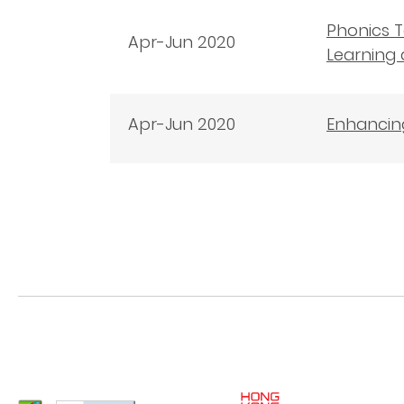
Phonics T
Apr-Jun 2020
Learning 
Apr-Jun 2020
Enhancing