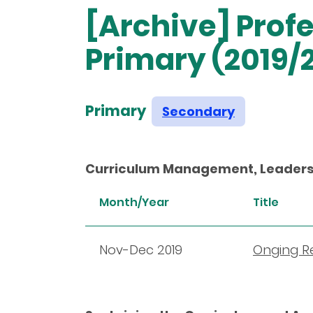
[Archive] Pro
Primary (2019/
Primary
Secondary
Curriculum Management, Leaders
Month/Year
Title
Nov-Dec 2019
Onging Re