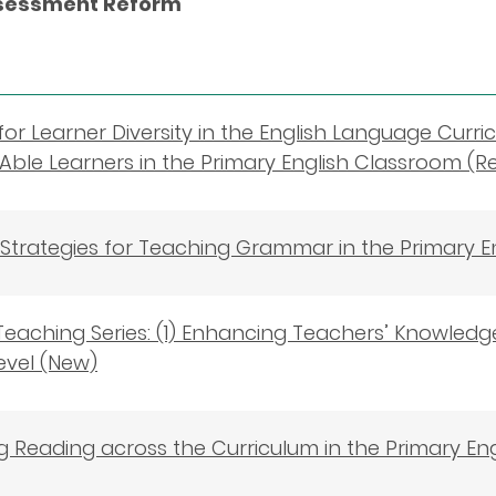
ssessment Reform
for Learner Diversity in the English Language Curric
Able Learners in the Primary English Classroom (R
e Strategies for Teaching Grammar in the Primary 
eaching Series: (1) Enhancing Teachers’ Knowledge
evel (New)
 Reading across the Curriculum in the Primary En