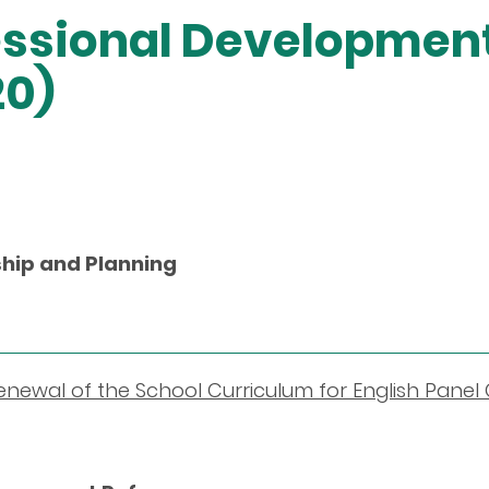
fessional Developme
20)
hip and Planning
newal of the School Curriculum for English Panel