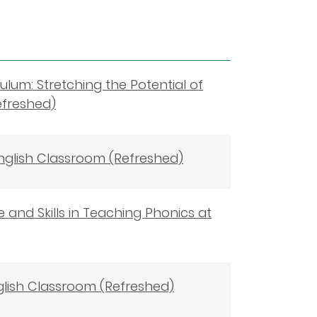
ulum: Stretching the Potential of
efreshed)
English Classroom (Refreshed)
 and Skills in Teaching Phonics at
glish Classroom (Refreshed)