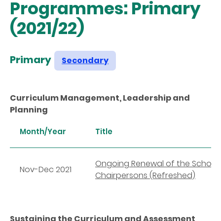
Programmes: Primary
(2021/22)
Primary
Secondary
Curriculum Management, Leadership and
Planning
Month/Year
Title
Ongoing Renewal of the School C
Nov-Dec 2021
Chairpersons (Refreshed)
Sustaining the Curriculum and Assessment