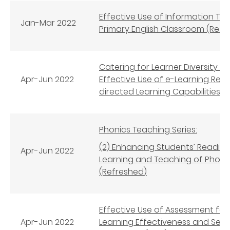
Effective Use of Information Tech
Jan-
Mar
2022
Primary English Classroom (Refr
Catering for Learner Diversity i
Apr-Jun
2022
Effective Use of e-Learning Res
directed Learning Capabilities (
Phonics Teaching Series:
(2) Enhancing Students’ Reading
Apr-Jun
2022
Learning and Teaching of Phonics
(Refreshed
)
Effective Use of Assessment for
Apr-Jun
2022
Learning Effectiveness and Self-