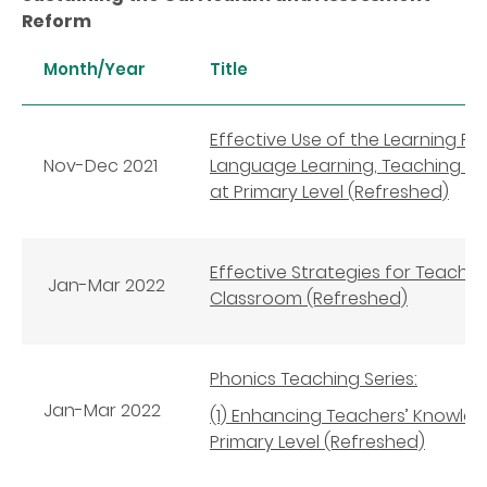
Reform
Month/Year
Title
Effective Use of the Learning P
Nov-Dec 2021
Language Learning, Teaching an
at Primary Level (Refreshed)
Effective Strategies for Teachi
Jan-Mar 2022
Classroom (Refreshed)
Phonics Teaching Series:
Jan-
Mar
2022
(1) Enhancing Teachers’ Knowledg
Primary Level (Refreshed)