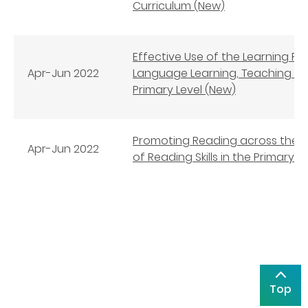
Curriculum (New)
Effective Use of the Learning P
Apr-Jun
2022
Language Learning, Teaching an
Primary Level (New)
Promoting Reading across the 
Apr-Jun
2022
of Reading Skills in the Primary 
Top