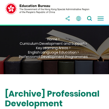
Home >
Curriculum Development and Support >
Key Learning Areas >
English Language Education >
Professional Development Programmes
[Archive] Professional
Development