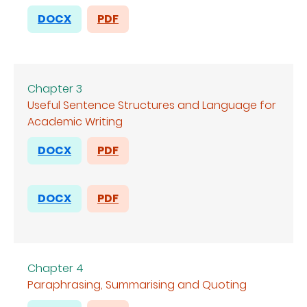
DOCX
PDF
Chapter 3
Useful Sentence Structures and Language for
Academic Writing
DOCX
PDF
DOCX
PDF
Chapter 4
Paraphrasing, Summarising and Quoting