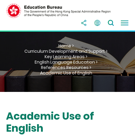
Home >
Curriculum Development and Support >
Key Learning Areas >
English Language Education >
References Resources >
Academic Use of English
Academic Use of
English