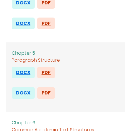
DOCX
PDF
DOCX
PDF
Chapter 5
Paragraph Structure
DOCX
PDF
DOCX
PDF
Chapter 6
Common Academic Text Structures