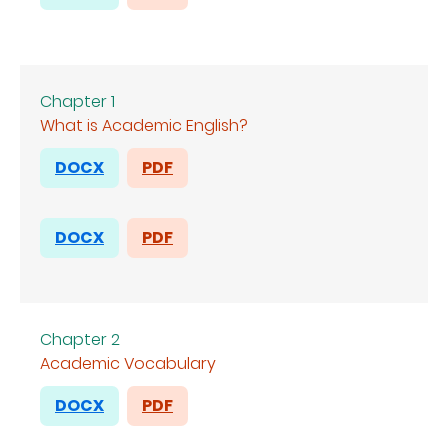
Chapter 1
What is Academic English?
DOCX
PDF
DOCX
PDF
Chapter 2
Academic Vocabulary
DOCX
PDF