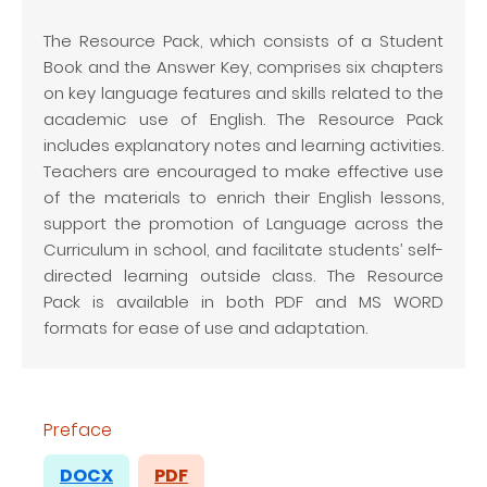
The Resource Pack, which consists of a Student
Book and the Answer Key, comprises six chapters
on key language features and skills related to the
academic use of English. The Resource Pack
includes explanatory notes and learning activities.
Teachers are encouraged to make effective use
of the materials to enrich their English lessons,
support the promotion of Language across the
Curriculum in school, and facilitate students’ self-
directed learning outside class. The Resource
Pack is available in both PDF and MS WORD
formats for ease of use and adaptation.
Preface
DOCX
PDF