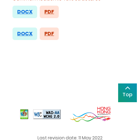
DOCX
PDF
DOCX
PDF
Top
Last revision date: 11 May 2022