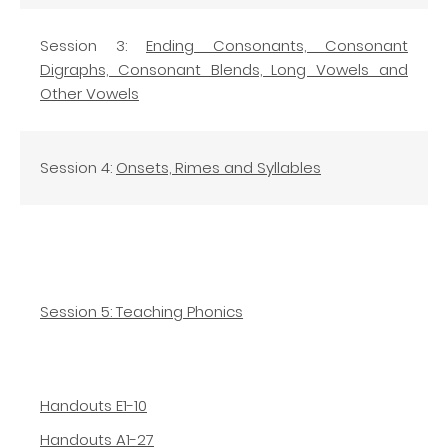
Session 3:
Ending Consonants, Consonant
Digraphs, Consonant Blends, Long Vowels and
Other Vowels
Session 4:
Onsets, Rimes and Syllables
Session 5: Teaching Phonics
Handouts E1-10
Handouts A1-27