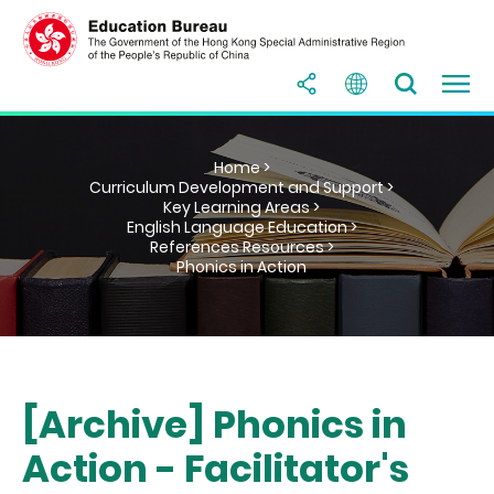
Home >
Curriculum Development and Support >
Key Learning Areas >
English Language Education >
References Resources >
Phonics in Action
[Archive] Phonics in
Action - Facilitator's