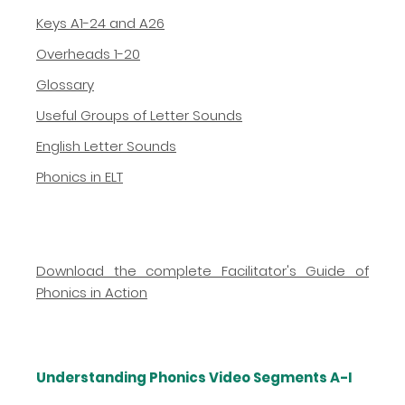
Keys A1-24 and A26
Overheads 1-20
Glossary
Useful Groups of Letter Sounds
English Letter Sounds
Phonics in ELT
Download the complete Facilitator's Guide of
Phonics in Action
Understanding Phonics Video Segments A-I