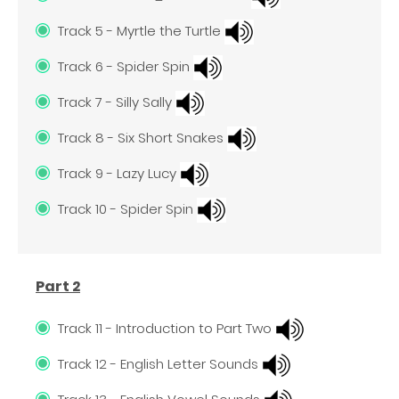
Track 5 - Myrtle the Turtle
Track 6 - Spider Spin
Track 7 - Silly Sally
Track 8 - Six Short Snakes
Track 9 - Lazy Lucy
Track 10 - Spider Spin
Part 2
Track 11 - Introduction to Part Two
Track 12 - English Letter Sounds