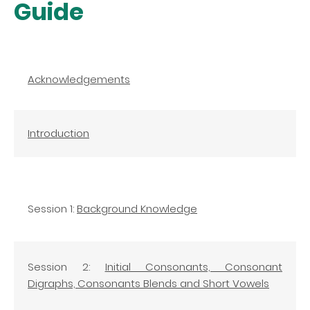
Guide
Acknowledgements
Introduction
Session 1:
Background Knowledge
Session 2:
Initial Consonants, Consonant
Digraphs, Consonants Blends and Short Vowels