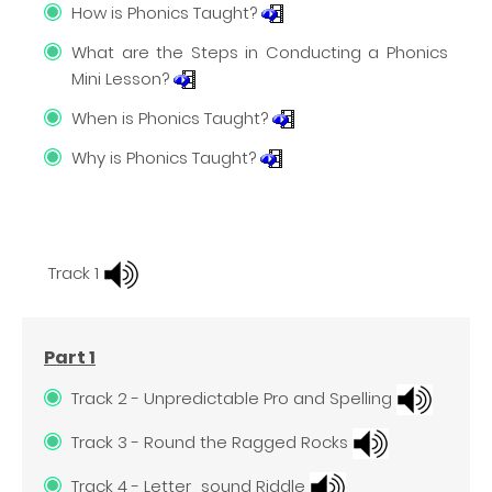
How is Phonics Taught?
What are the Steps in Conducting a Phonics
Mini Lesson?
When is Phonics Taught?
Why is Phonics Taught?
Track 1
Part 1
Track 2 - Unpredictable Pro and Spelling
Track 3 - Round the Ragged Rocks
Track 4 - Letter_sound Riddle