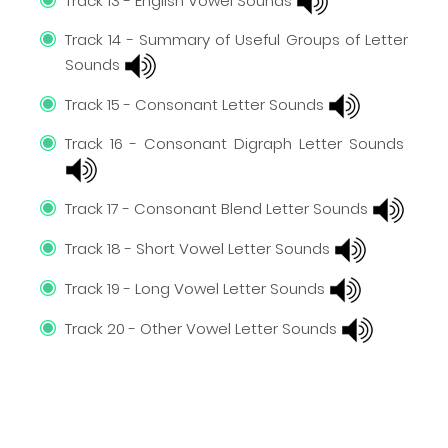
Track 13 - English Vowel Sounds
Track 14 - Summary of Useful Groups of Letter
Sounds
Track 15 - Consonant Letter Sounds
Track 16 - Consonant Digraph Letter Sounds
Track 17 - Consonant Blend Letter Sounds
Track 18 - Short Vowel Letter Sounds
Track 19 - Long Vowel Letter Sounds
Track 20 - Other Vowel Letter Sounds