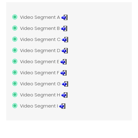
Video Segment A
Video Segment B
Video Segment C
Video Segment D
Video Segment E
Video Segment F
Video Segment G
Video Segment H
Video Segment I