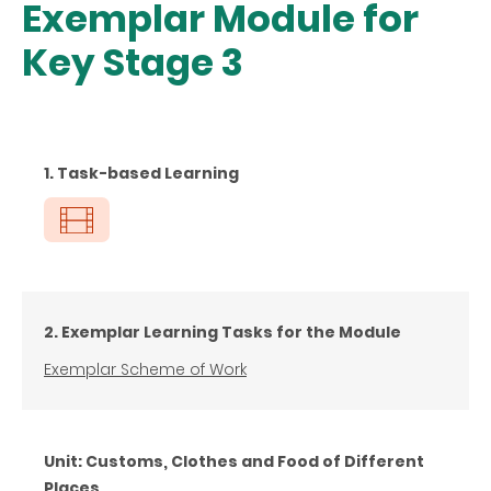
Exemplar Module for
Key Stage 3
1. Task-based Learning
2. Exemplar Learning Tasks for the Module
Exemplar Scheme of Work
Unit: Customs, Clothes and Food of Different
Places