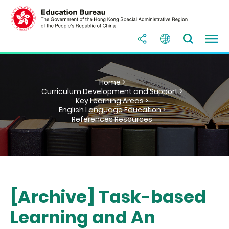
Home >
Curriculum Development and Support >
Key Learning Areas >
English Language Education >
References Resources
[Archive] Task-based
Learning and An