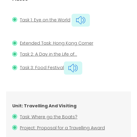
Task 1: Eye on the World
Extended Task: Hong Kong Corner
Task 2: A Day in the Life of…
Task 3: Food Festival
Unit: Travelling And Visiting
Task: Where go the Boats?
Project: Proposal for a Travelling Award