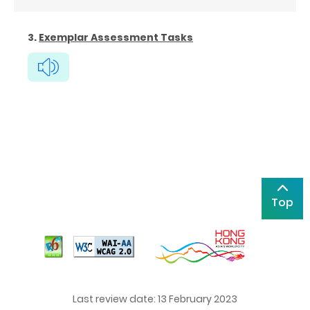
3.
Exemplar Assessment Tasks
Top
Last review date: 13 February 2023