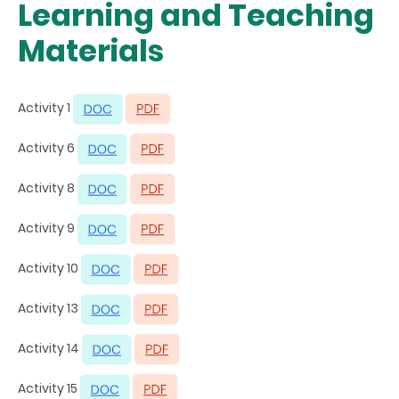
Learning and Teaching
Materials
Activity 1
Activity 6
Activity 8
Activity 9
Activity 10
Activity 13
Activity 14
Activity 15