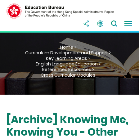
Home >
Curriculum Development and Support >
Key Learning Areas >
English Language Education >
References Resources >
Cross Curricular Modules
[Archive] Knowing Me,
Knowing You - Other