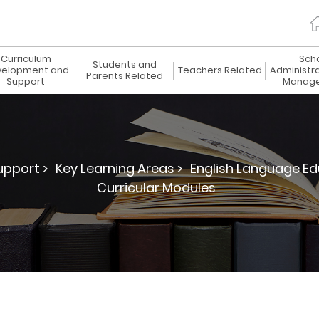
Curriculum
Sch
Students and
elopment and
Teachers Related
Administr
Parents Related
Support
Manag
pport >
Key Learning Areas >
English Language Ed
Curricular Modules