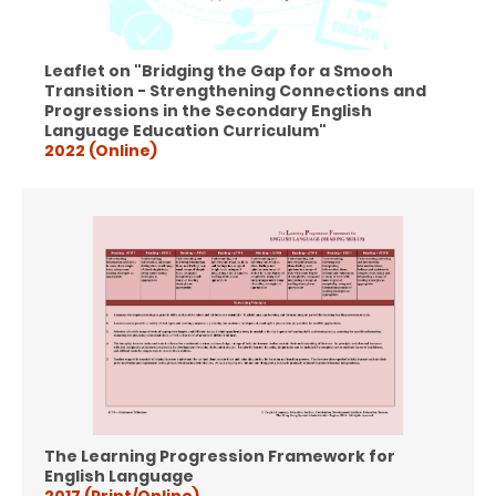
Leaflet on "Bridging the Gap for a Smooh
Transition - Strengthening Connections and
Progressions in the Secondary English
Language Education Curriculum"
2022 (Online)
The Learning Progression Framework for
English Language