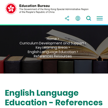
Home >
Curriculum Development and Support >
Key Learning Areas >
English Language Education >
References Resources
English Language
Education - References