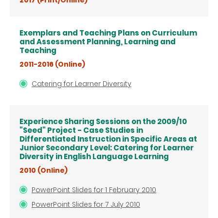
2017 (Print/Online)
Exemplars and Teaching Plans on Curriculum
and Assessment Planning, Learning and
Teaching
2011-2016 (Online)
Catering for Learner Diversity
Experience Sharing Sessions on the 2009/10
"Seed" Project - Case Studies in
Differentiated Instruction in Specific Areas at
Junior Secondary Level: Catering for Learner
Diversity in English Language Learning
2010 (Online)
PowerPoint Slides for 1 February 2010
PowerPoint Slides for 7 July 2010