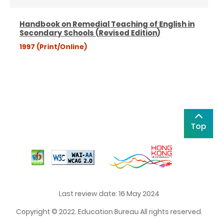
Handbook on Remedial Teaching of English in
Secondary Schools (Revised Edition)
1997 (Print/Online)
Top
Last review date: 16 May 2024
Copyright © 2022. Education Bureau All rights reserved.