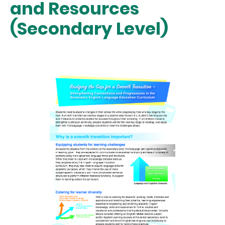
and Resources
(Secondary Level)