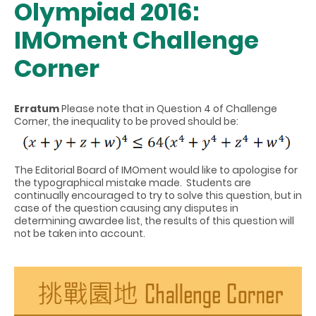
Olympiad 2016:
IMOment Challenge
Corner
Erratum
Please note that in Question 4 of Challenge
Corner, the inequality to be proved should be:
The Editorial Board of IMOment would like to apologise for
the typographical mistake made. Students are
continually encouraged to try to solve this question, but in
case of the question causing any disputes in
determining awardee list, the results of this question will
not be taken into account.