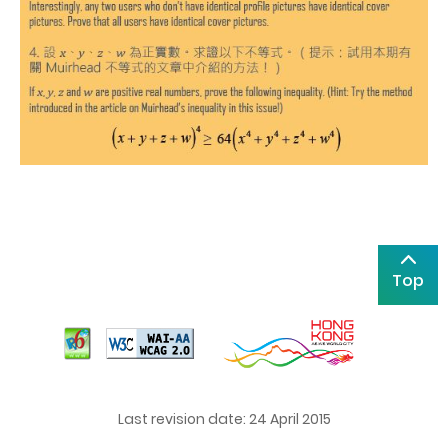
Top
Last revision date: 24 April 2015