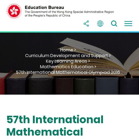
Home >
Curriculum Development and Support >
Key Learning Areas >
Mathematics Education >
57th International Mathematical Olympiad 2016
57th International
Mathematical