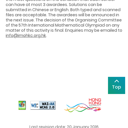
can have at most 3 awardees. Solutions can be
submitted in Chinese or English. Both typed and scanned
files are acceptable. The awardees will be announced in
the next issue. The decision of the Organising Committee
of the 57th International Mathematical Olympiad on any
matter of this activity is final. Enquiries may be emailed to
info@imohkc.org.hk
.
Top
Last revision date: 20 January 2016