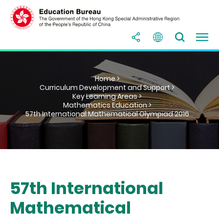
Home >
Curriculum Development and Support >
Key Learning Areas >
Mathematics Education >
57th International Mathematical Olympiad 2016
57th International
Mathematical