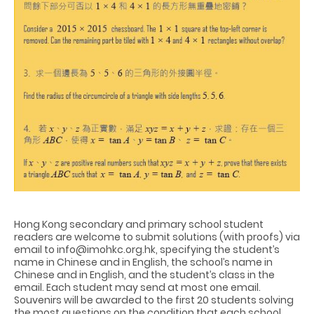
Hong Kong secondary and primary school student
readers are welcome to submit solutions (with proofs) via
email to info@imohkc.org.hk, specifying the student’s
name in Chinese and in English, the school’s name in
Chinese and in English, and the student’s class in the
email. Each student may send at most one email.
Souvenirs will be awarded to the first 20 students solving
the most questions on the condition that each school