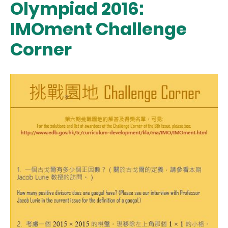
Olympiad 2016:
IMOment Challenge
Corner