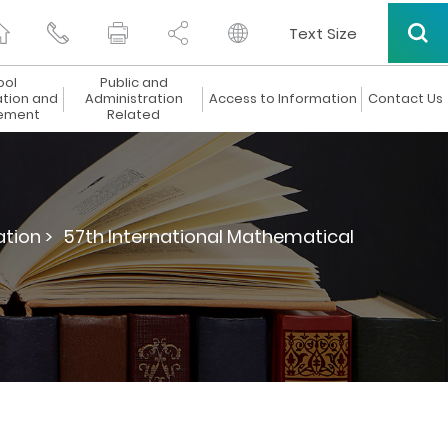
Text Size
ool
Public and
ation and
Administration
Access to Information
Contact Us
ement
Related
tion >
57th International Mathematical