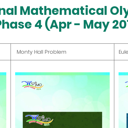
onal Mathematical Ol
Phase 4 (Apr - May 20
Monty Hall Problem
Eul