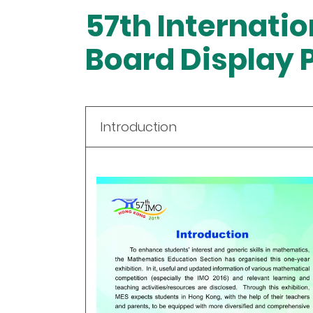
57th Internati
Board Display 
Introduction