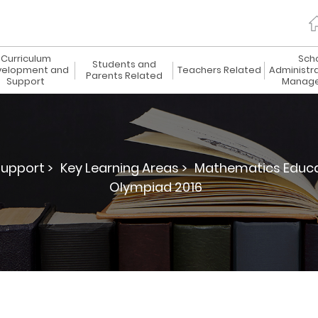
Curriculum
Sch
Students and
elopment and
Teachers Related
Administr
Parents Related
Support
Manag
upport >
Key Learning Areas >
Mathematics Educa
Olympiad 2016