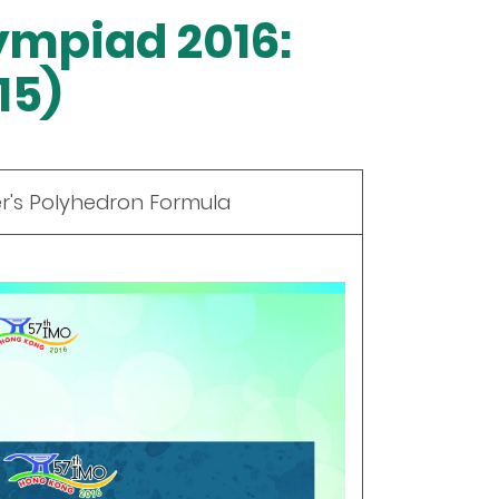
ympiad 2016:
15)
er's Polyhedron Formula