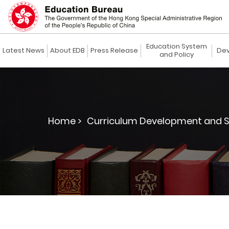
Education System
Latest News
About EDB
Press Release
Dev
and Policy
Home >
Curriculum Development and S