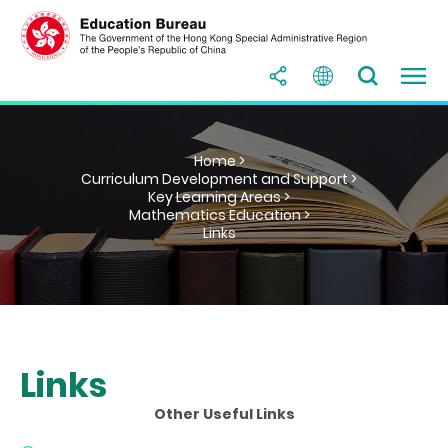
Home >
Curriculum Development and Support >
Key Learning Areas >
Mathematics Education >
Links
Links
Other Useful Links