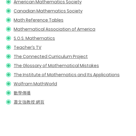
American Mathematics Society
Canadian Mathematics Society
Math Reference Tables
Mathematical Association of America
S.O.S. Mathematics
Teacher’s TV
The Connected Curriculum Project
The Glossary of Mathematical Mistakes
The Institute of Mathematics and Its Applications
Wolfram MathWorld
數學傳播
蕭文強教授
網頁