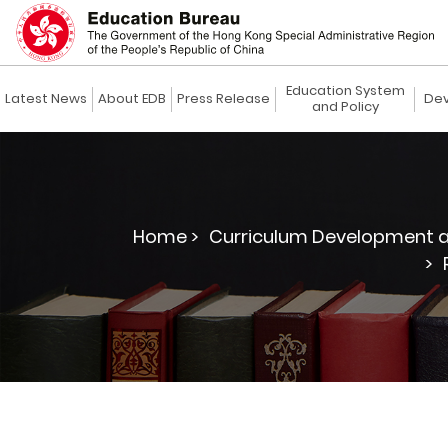
Education System
Latest News
About EDB
Press Release
Dev
and Policy
Home >
Curriculum Development a
>