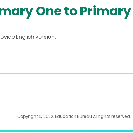
imary One to Primary
ovide English version.
Copyright © 2022. Education Bureau All rights reserved.