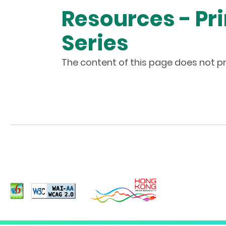
Resources - Pr
Series
The content of this page does not pr