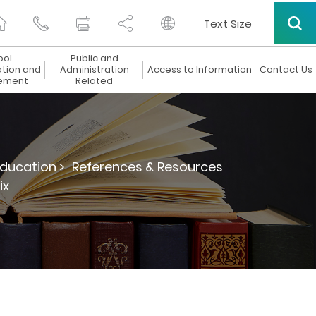
Text Size
ool
Public and
ation and
Administration
Access to Information
Contact Us
ement
Related
ducation >
References & Resources
ix