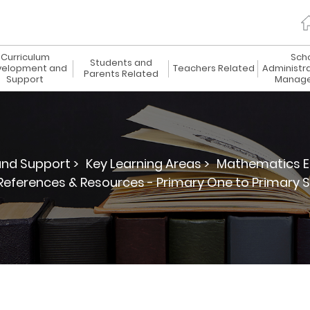
Curriculum
Sch
Students and
elopment and
Teachers Related
Administr
Parents Related
Support
Manag
nd Support >
Key Learning Areas >
Mathematics E
References & Resources - Primary One to Primary S