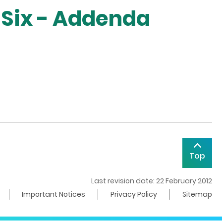
 Six - Addenda
Top
Last revision date: 22 February 2012
Important Notices
Privacy Policy
Sitemap