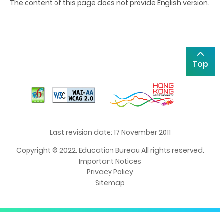
The content of this page does not provide English version.
Top
Last revision date: 17 November 2011
Copyright © 2022. Education Bureau All rights reserved.
Important Notices
Privacy Policy
Sitemap