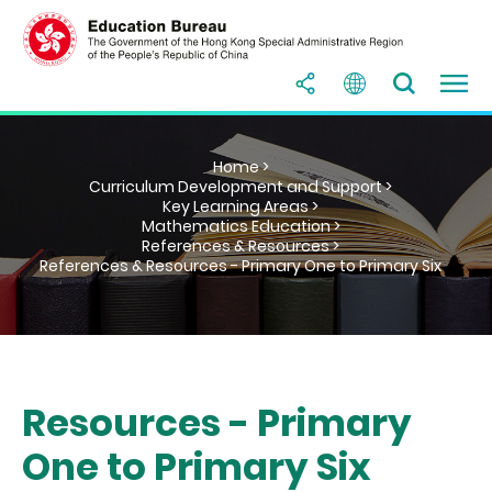
Home >
Curriculum Development and Support >
Key Learning Areas >
Mathematics Education >
References & Resources >
References & Resources - Primary One to Primary Six
Resources - Primary
One to Primary Six