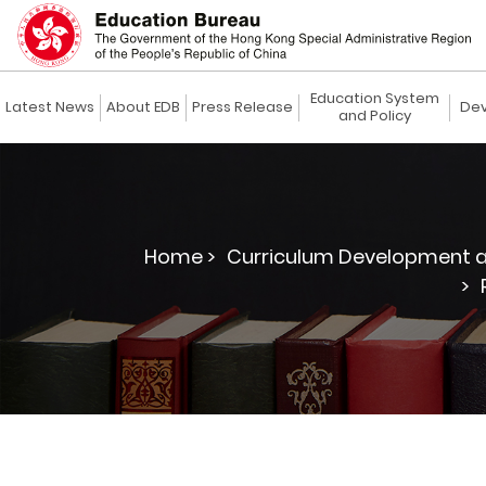
Education System
Latest News
About EDB
Press Release
Dev
and Policy
Home >
Curriculum Development a
>