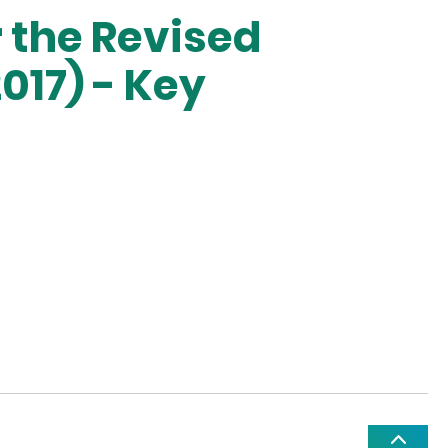
 the Revised
017) - Key