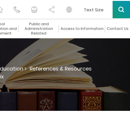
Text Size
ool
Public and
ation and
Administration
Access to Information
Contact Us
ement
Related
ducation >
References & Resources
ix