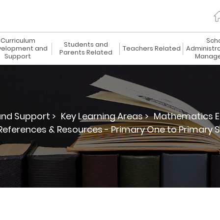
Curriculum
Sch
Students and
elopment and
Teachers Related
Administr
Parents Related
Support
Manag
nd Support >
Key Learning Areas >
Mathematics E
References & Resources - Primary One to Primary S