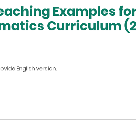
eaching Examples for
atics Curriculum (2
ovide English version.