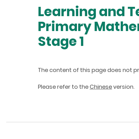
Learning and T
Primary Mathem
Stage 1
The content of this page does not pr
Please refer to the
Chinese
version.