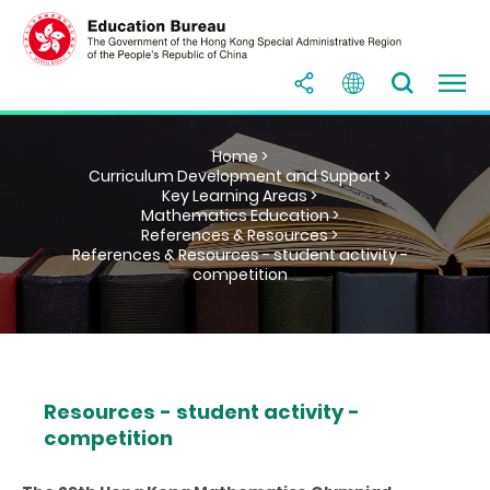
Home >
Curriculum Development and Support >
Key Learning Areas >
Mathematics Education >
References & Resources >
References & Resources - student activity -
competition
Resources - student activity -
competition