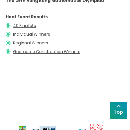
The 29th Hong Kong Mathematics Olympiad
Heat Event Results
40 Finalists
Individual Winners
Regional Winners
Geometric Construction Winners
Top