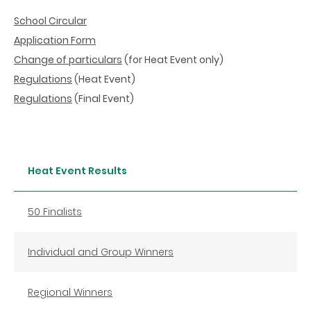
School Circular
Application Form
Change of particulars
(for Heat Event only)
Regulations
(Heat Event)
Regulations
(Final Event)
Heat Event Results
50 Finalists
Individual and Group Winners
Regional Winners