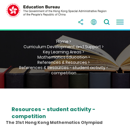
Home >
Curriculum Development and Support >
Key Learning Areas >
Mathematics Education >
References & Resources >
References & Resources - student activity -
competition
Resources - student activity -
competition
The 31st Hong Kong Mathematics Olympiad