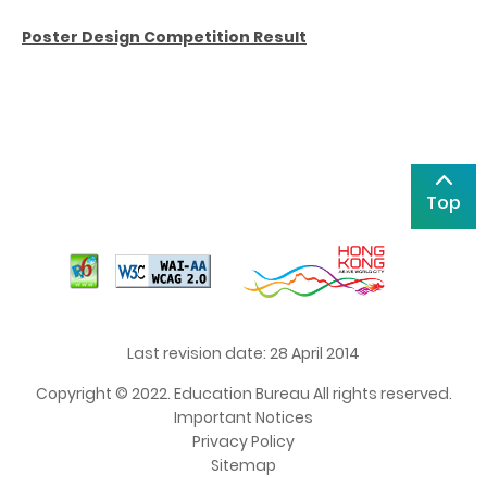
Poster Design Competition Result
Top
Last revision date: 28 April 2014
Copyright © 2022. Education Bureau All rights reserved.
Important Notices
Privacy Policy
Sitemap