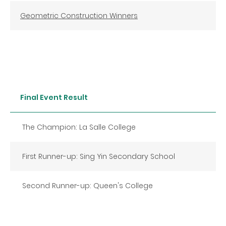
Geometric Construction Winners
Final Event Result
The Champion: La Salle College
First Runner-up: Sing Yin Secondary School
Second Runner-up: Queen's College