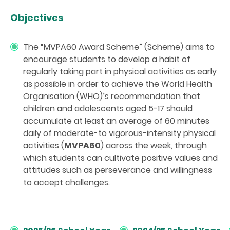
Objectives
The “MVPA60 Award Scheme” (Scheme) aims to
encourage students to develop a habit of
regularly taking part in physical activities as early
as possible in order to achieve the World Health
Organisation (WHO)’s recommendation that
children and adolescents aged 5-17 should
accumulate at least an average of 60 minutes
daily of moderate-to vigorous-intensity physical
activities (
MVPA60
) across the week, through
which students can cultivate positive values and
attitudes such as perseverance and willingness
to accept challenges.