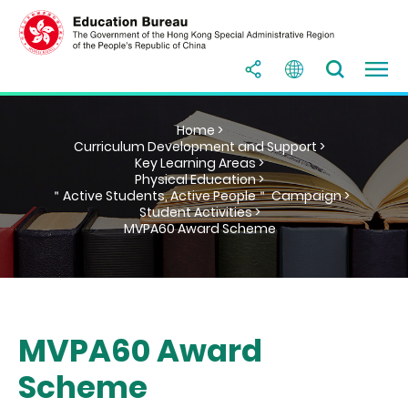
Home >
Curriculum Development and Support >
Key Learning Areas >
Physical Education >
＂Active Students, Active People＂ Campaign >
Student Activities >
MVPA60 Award Scheme
MVPA60 Award
Scheme