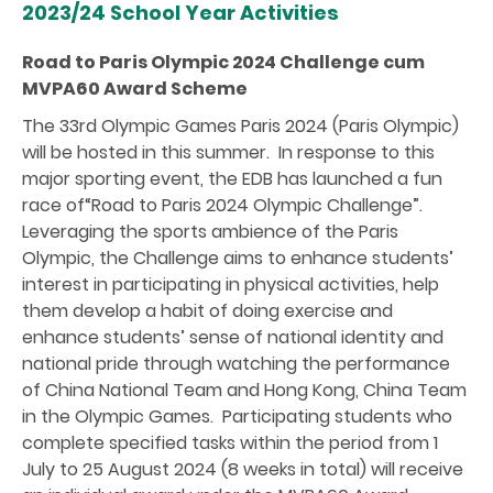
2023/24 School Year Activities
Road to Paris Olympic 2024 Challenge cum
MVPA60 Award Scheme
The 33rd Olympic Games Paris 2024 (Paris Olympic)
will be hosted in this summer. In response to this
major sporting event, the EDB has launched a fun
race of“Road to Paris 2024 Olympic Challenge”.
Leveraging the sports ambience of the Paris
Olympic, the Challenge aims to enhance students’
interest in participating in physical activities, help
them develop a habit of doing exercise and
enhance students’ sense of national identity and
national pride through watching the performance
of China National Team and Hong Kong, China Team
in the Olympic Games. Participating students who
complete specified tasks within the period from 1
July to 25 August 2024 (8 weeks in total) will receive