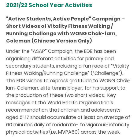
2021/22 School Year Activities
"Active Students, Active People" Campaign –
Short Videos of Vitality Fitness Walking /
Running Challenge with WONG Chak-lam,
Coleman (Chinese Version Only)
Under the “ASAP” Campaign, the EDB has been
organising different activities for primary and
secondary students, including a fun race of “Vitality
Fitness Walking/Running Challenge” (“Challenge”).
The EDB wishes to express gratitude to WONG Chak-
lam, Coleman, elite tennis player, for his support to
the production of these two short videos. Key
messages of the World Health Organisation’s
recommendation that children and adolescents
aged 5-17 should accumulate at least an average of
60 minutes daily of moderate- to vigorous-intensity
physical activities (i.e. MVPA60) across the week,