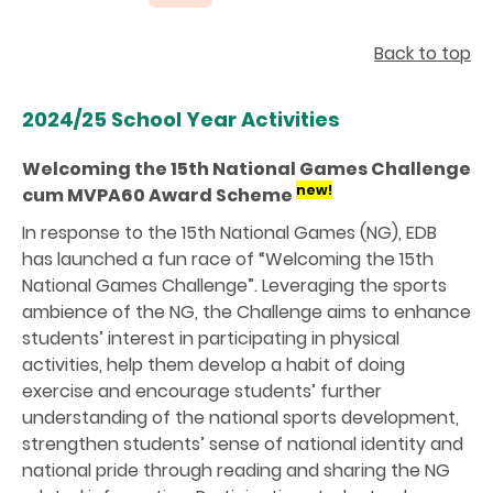
Back to top
2024/25 School Year Activities
Welcoming the 15th National Games Challenge
new!
cum MVPA60 Award Scheme
In response to the 15th National Games (NG), EDB
has launched a fun race of “Welcoming the 15th
National Games Challenge”. Leveraging the sports
ambience of the NG, the Challenge aims to enhance
students’ interest in participating in physical
activities, help them develop a habit of doing
exercise and encourage students’ further
understanding of the national sports development,
strengthen students’ sense of national identity and
national pride through reading and sharing the NG