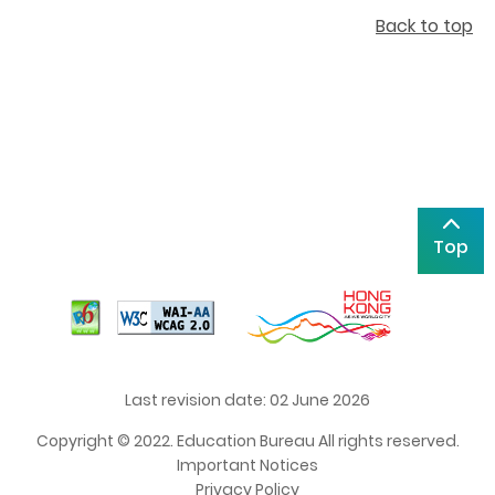
Back to top
Top
Last revision date: 02 June 2026
Copyright © 2022. Education Bureau All rights reserved.
Important Notices
Privacy Policy