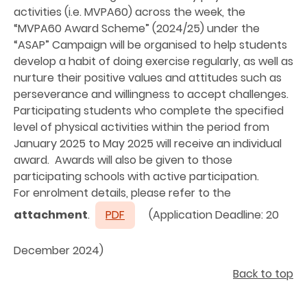
activities (i.e. MVPA60) across the week, the
“MVPA60 Award Scheme” (2024/25) under the
“ASAP” Campaign will be organised to help students
develop a habit of doing exercise regularly, as well as
nurture their positive values and attitudes such as
perseverance and willingness to accept challenges.
Participating students who complete the specified
level of physical activities within the period from
January 2025 to May 2025 will receive an individual
award. Awards will also be given to those
participating schools with active participation.
For enrolment details, please refer to the
attachment
.
PDF
(Application Deadline: 20
December 2024)
Back to top