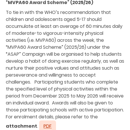
“MVPA60 Award Scheme” (2025/26)
To tie in with the WHO’s recommendation that
children and adolescents aged 5-17 should
accumulate at least an average of 60 minutes daily
of moderate-to vigorous-intensity physical
activities (i.e. MVPA60) across the week, the
“MVPA60 Award Scheme” (2025/26) under the
“ASAP” Campaign will be organised to help students
develop a habit of doing exercise regularly, as well as
nurture their positive values and attitudes such as
perseverance and willingness to accept
challenges. Participating students who complete
the specified level of physical activities within the
period from December 2025 to May 2026 will receive
an individual award. Awards will also be given to
those participating schools with active participation.
For enrolment details, please refer to the
attachment
.
PDF