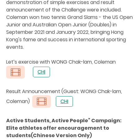
demonstration of simple exercises and result
announcement of the Challenge were included.
Coleman won two tennis Grand Slams - the US Open
Junior and Australian Open Junior (Doubles) in
September 2021 and January 2022, bringing Hong
Kong's fame and success in international sporting
events.
Let’s exercise with WONG Chak-lam, Coleman
CHI
Result Announcement (Guest: WONG Chak-lam,
Coleman)
CHI
Active Students, Active People” Campaign:
Elite athletes offer encouragement to
students(Chinese Version Only)