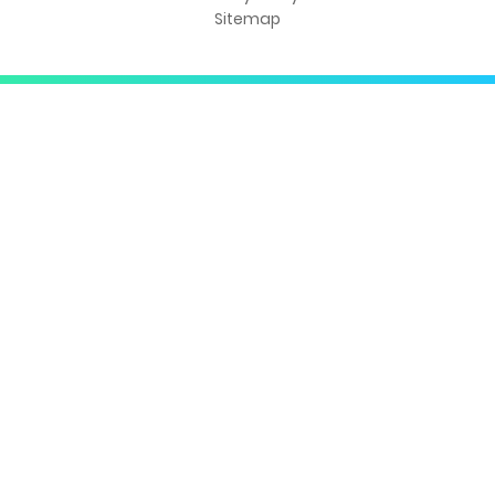
Sitemap