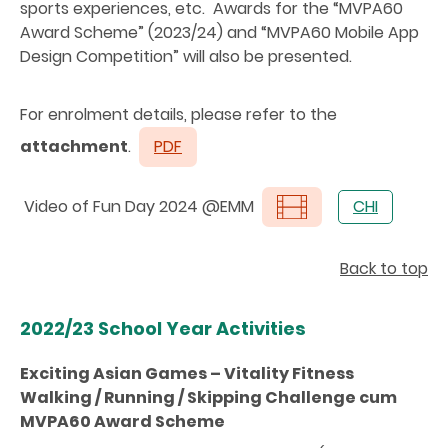
sports experiences, etc. Awards for the “MVPA60
Award Scheme” (2023/24) and “MVPA60 Mobile App
Design Competition” will also be presented.
For enrolment details, please refer to the
attachment
.
PDF
Video of Fun Day 2024 @EMM
CHI
Back to top
2022/23 School Year Activities
Exciting Asian Games – Vitality Fitness
Walking / Running / Skipping Challenge cum
MVPA60 Award Scheme