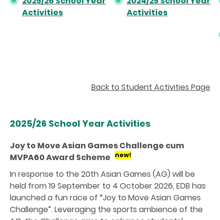
2025/26 School Year
2024/25 School Year
Activities
Activities
Back to Student Activities Page
2025/26 School Year Activities
Joy to Move Asian Games Challenge cum
new!
MVPA60 Award Scheme
In response to the 20th Asian Games (AG) will be
held from 19 September to 4 October 2026, EDB has
launched a fun race of “Joy to Move Asian Games
Challenge”. Leveraging the sports ambience of the