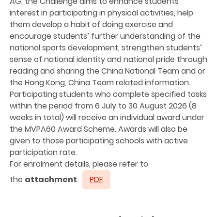
AG, the Challenge aims to enhance students’
interest in participating in physical activities, help
them develop a habit of doing exercise and
encourage students’ further understanding of the
national sports development, strengthen students’
sense of national identity and national pride through
reading and sharing the China National Team and or
the Hong Kong, China Team related information.
Participating students who complete specified tasks
within the period from 6 July to 30 August 2026 (8
weeks in total) will receive an individual award under
the MVPA60 Award Scheme. Awards will also be
given to those participating schools with active
participation rate.
For enrolment details, please refer to
the
attachment
.
PDF