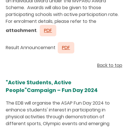
an individual award under the MVPA60 Award
Scheme. Awards will also be given to those
participating schools with active participation rate.
For enrolment details, please refer to the
attachment
.
PDF
Result Announcement
PDF
Back to top
“Active Students, Active
People”Campaign – Fun Day 2024
The EDB will organise the ASAP Fun Day 2024 to
enhance students' interest in participating in
physical activities through demonstration of
different sports, Olympic events and emerging