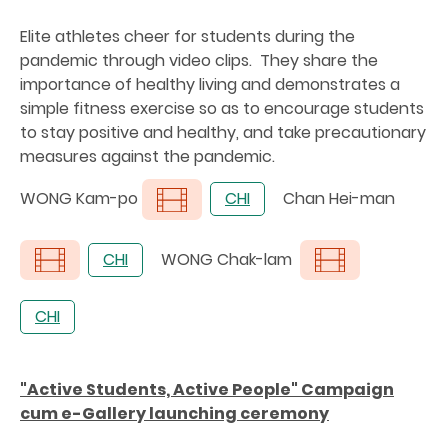
Elite athletes cheer for students during the
pandemic through video clips. They share the
importance of healthy living and demonstrates a
simple fitness exercise so as to encourage students
to stay positive and healthy, and take precautionary
measures against the pandemic.
WONG Kam-po
CHI
Chan Hei-man
CHI
WONG Chak-lam
CHI
"Active Students, Active People" Campaign
cum e-Gallery launching ceremony