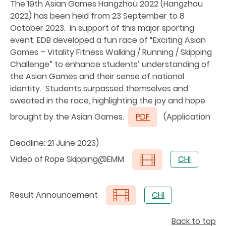
The 19th Asian Games Hangzhou 2022 (Hangzhou
2022) has been held from 23 September to 8
October 2023. In support of this major sporting
event, EDB developed a fun race of “Exciting Asian
Games – Vitality Fitness Walking / Running / Skipping
Challenge” to enhance students’ understanding of
the Asian Games and their sense of national
identity. Students surpassed themselves and
sweated in the race, highlighting the joy and hope
brought by the Asian Games.
PDF
(Application
Deadline: 21 June 2023)
Video of Rope Skipping@EMM
CHI
Result Announcement
CHI
Back to top