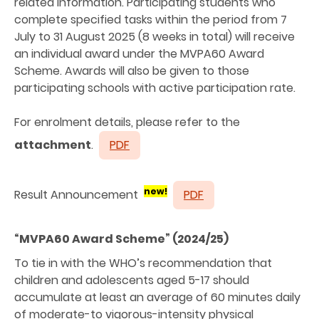
related information. Participating students who
complete specified tasks within the period from 7
July to 31 August 2025 (8 weeks in total) will receive
an individual award under the MVPA60 Award
Scheme. Awards will also be given to those
participating schools with active participation rate.
For enrolment details, please refer to the
attachment
.
PDF
new!
Result Announcement
PDF
“MVPA60 Award Scheme” (2024/25)
To tie in with the WHO’s recommendation that
children and adolescents aged 5-17 should
accumulate at least an average of 60 minutes daily
of moderate-to vigorous-intensity physical