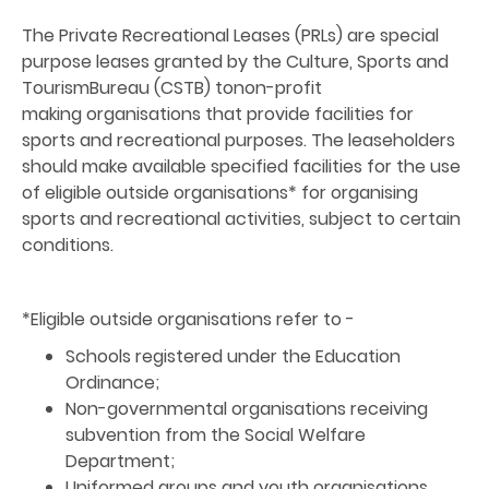
The Private Recreational Leases (PRLs) are special
purpose leases granted by the Culture, Sports and
TourismBureau (CSTB) tonon-profit
making organisations that provide facilities for
sports and recreational purposes. The leaseholders
should make available specified facilities for the use
of eligible outside organisations* for organising
sports and recreational activities, subject to certain
conditions.
*Eligible outside organisations refer to -
Schools registered under the Education
Ordinance;
Non-governmental organisations receiving
subvention from the Social Welfare
Department;
Uniformed groups and youth organisations