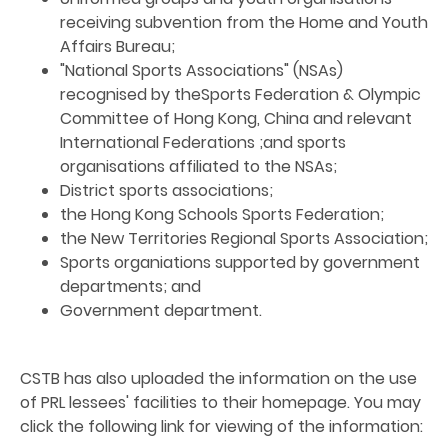
receiving subvention from the Home and Youth
Affairs Bureau;
"National Sports Associations" (NSAs)
recognised by theSports Federation & Olympic
Committee of Hong Kong, China and relevant
International Federations ;and sports
organisations affiliated to the NSAs;
District sports associations;
the Hong Kong Schools Sports Federation;
the New Territories Regional Sports Association;
Sports organiations supported by government
departments; and
Government department.
CSTB has also uploaded the information on the use
of PRL lessees' facilities to their homepage. You may
click the following link for viewing of the information: