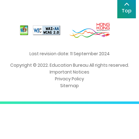
Top
Last revision date: 11 September 2024
Copyright © 2022. Education Bureau All rights reserved.
Important Notices
Privacy Policy
Sitemap