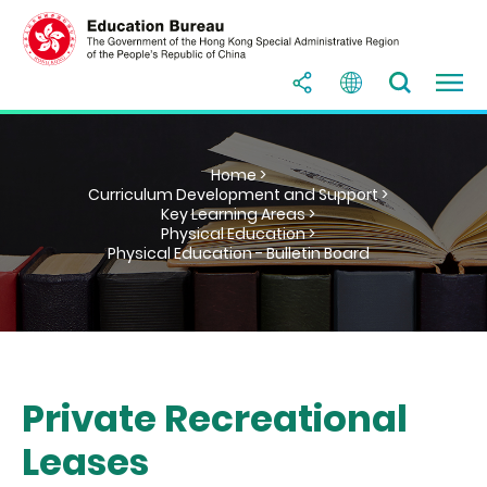
Home >
Curriculum Development and Support >
Key Learning Areas >
Physical Education >
Physical Education - Bulletin Board
Private Recreational
Leases