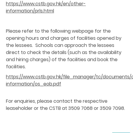
https://www.cstb.gov.hk/en/other-
information/prls.html
Please refer to the following webpage for the
opening hours and charges of facilities opened by
the lessees. Schools can approach the lessees
direct to check the details (such as the availability
and hiring charges) of the facilities and book the
facilities.
https://www.cstb.gov.hk/file_manager/tc/documents/
information/os_eob.pdf
For enquiries, please contact the respective
leaseholder or the CSTB at 3509 7068 or 3509 7098.