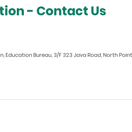
tion - Contact Us
n, Education Bureau, 3/F 323 Java Road, North Poi