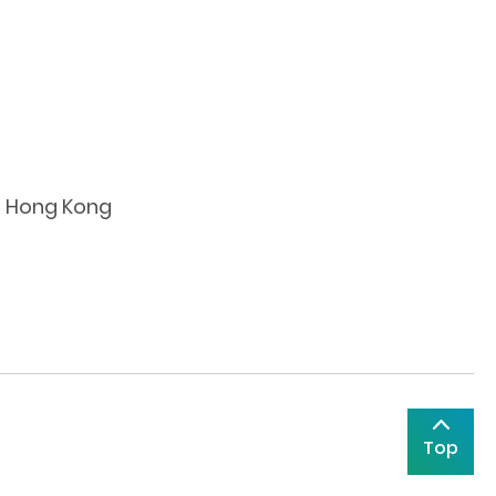
nt Hong Kong
Top