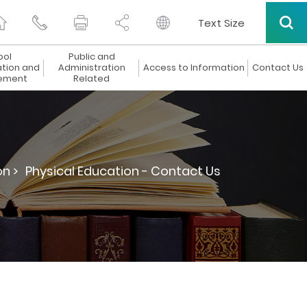
Text Size
ool
Public and
ation and
Administration
Access to Information
Contact Us
ement
Related
n >
Physical Education - Contact Us