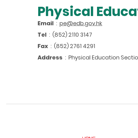
Physical Educa
Email
:
pe@edb.gov.hk
Tel
: (852) 2110 3147
Fax
: (852) 2761 4291
Address
: Physical Education Sectio