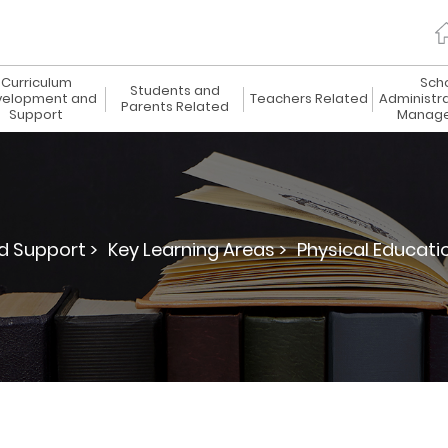
Curriculum
Sch
Students and
elopment and
Teachers Related
Administr
Parents Related
Support
Manag
 Support >
Key Learning Areas >
Physical Educatio