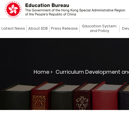
Education System
Latest News
About EDB
Press Release
Dev
and Policy
Home >
Curriculum Development and