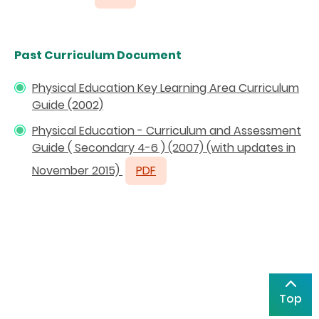
Past Curriculum Document
Physical Education Key Learning Area Curriculum
Guide (2002)
Physical Education - Curriculum and Assessment
Guide ( Secondary 4-6 ) (2007) (with updates in
November 2015)
PDF
Top