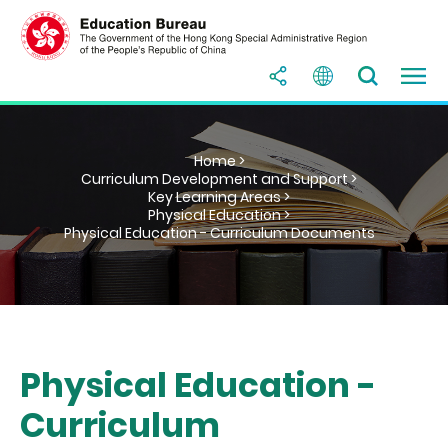
Home >
Curriculum Development and Support >
Key Learning Areas >
Physical Education >
Physical Education - Curriculum Documents
Physical Education -
Curriculum