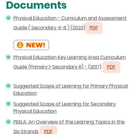
Documents
Physical Education - Curriculum and Assessment
Guide ( Secondary 4-6 )
(2023)
PDF
Physical Education Key Learning Area Curriculum
Guide (Primary 1-Secondary 6) - (2017)
PDF
Suggested Scope of Learning for Primary Physical
Education
Suggested Scope of Learning for Secondary
Physical Education
PEKLA: An Overview of the Learning Topics in the
Six Strands
PDF