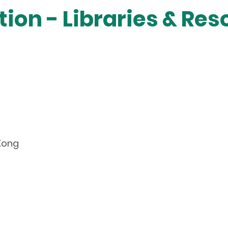
ion - Libraries & Re
 Kong