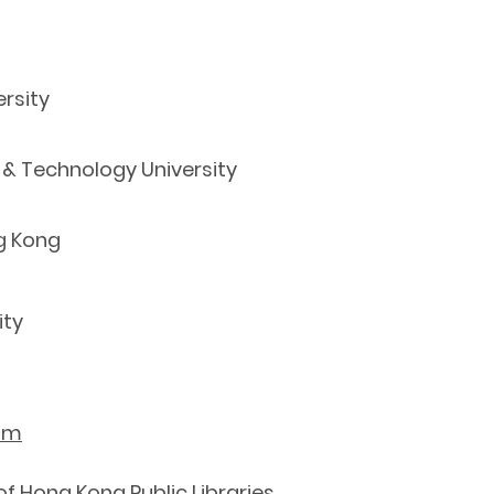
rsity
 & Technology University
g Kong
ity
htm
f Hong Kong Public Libraries