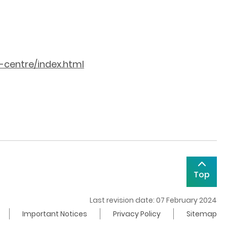
-centre/index.html
Top
Last revision date: 07 February 2024
Important Notices
Privacy Policy
Sitemap