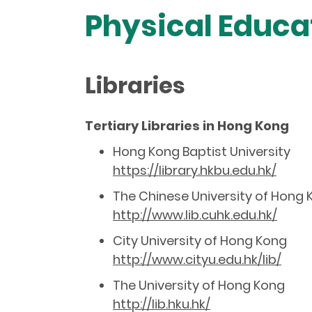
Physical Educat
Libraries
Tertiary Libraries in Hong Kong
Hong Kong Baptist University
https://library.hkbu.edu.hk/
The Chinese University of Hong
http://www.lib.cuhk.edu.hk/
City University of Hong Kong
http://www.cityu.edu.hk/lib/
The University of Hong Kong
http://lib.hku.hk/