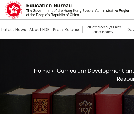
Education System
Latest News
About EDB
Press Release
Dev
and Policy
Home >
Curriculum Development and
Resour