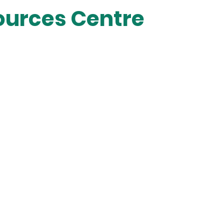
sources Centre