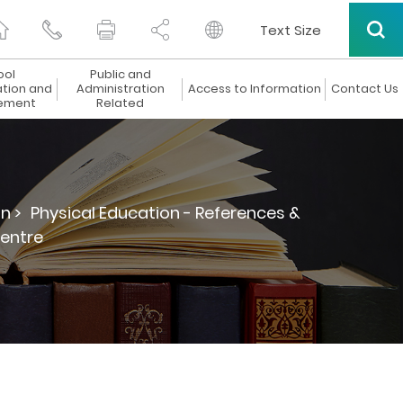
Text Size
ool
Public and
ation and
Administration
Access to Information
Contact Us
ement
Related
n >
Physical Education - References &
Centre