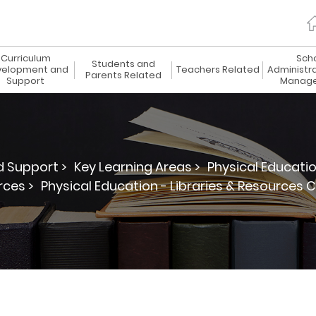
Curriculum
Sch
Students and
elopment and
Teachers Related
Administr
Parents Related
Support
Manag
 Support >
Key Learning Areas >
Physical Educatio
ces >
Physical Education - Libraries & Resources 