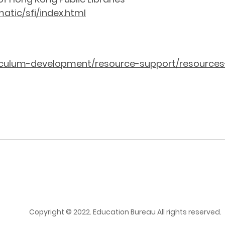
atic/sfi/index.html
riculum-development/resource-support/resources
Copyright © 2022. Education Bureau All rights reserved.