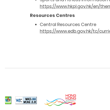
https://www.hkpl.gov.hk/en/them
Resources Centres
Central Resources Centre
https://www.edb.gov.hk/tc/cur