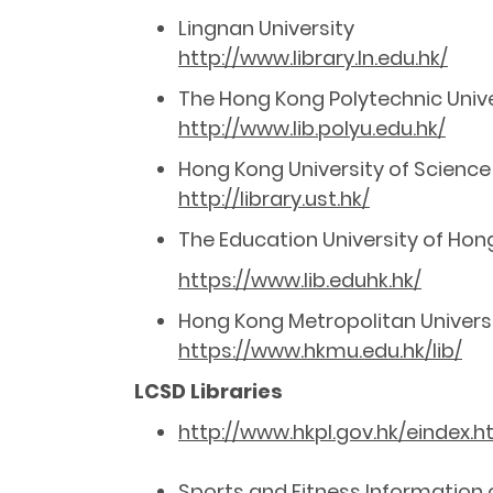
Lingnan University
http://www.library.ln.edu.hk/
The Hong Kong Polytechnic Unive
http://www.lib.polyu.edu.hk/
Hong Kong University of Science
http://library.ust.hk/
The Education University of Hon
https://www.lib.eduhk.hk/
Hong Kong Metropolitan Univers
https://www.hkmu.edu.hk/lib/
LCSD Libraries
http://www.hkpl.gov.hk/eindex.
Sports and Fitness Information o