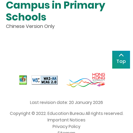
Campus in Primary
Schools
Chinese Version Only
Top
Last revision date: 20 January 2026
Copyright © 2022. Education Bureau All rights reserved.
Important Notices
Privacy Policy
Sitemap