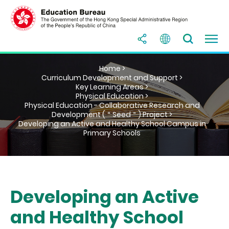
Home >
Curriculum Development and Support >
Key Learning Areas >
Physical Education >
Physical Education - Collaborative Research and
Development (＂Seed＂) Project >
Developing an Active and Healthy School Campus in
Primary Schools
Developing an Active
and Healthy School