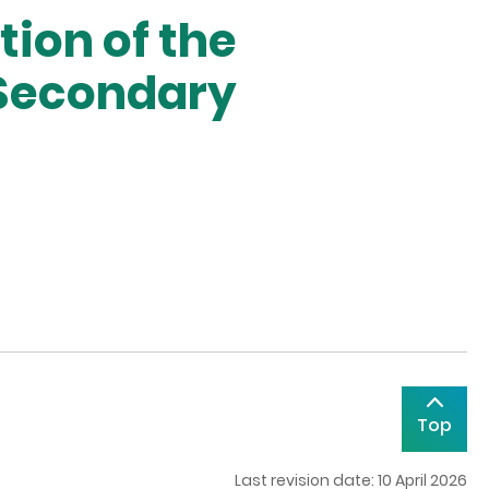
ion of the
 Secondary
Top
Last revision date: 10 April 2026