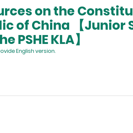
rces on the Constitut
lic of China 【Junior
the PSHE KLA】
ovide English version.