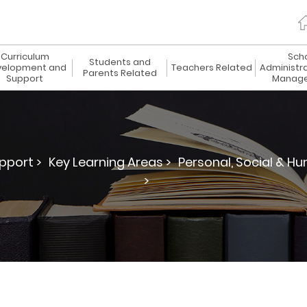
Curriculum
Sch
Students and
elopment and
Teachers Related
Administr
Parents Related
Support
Manag
pport >
Key Learning Areas >
Personal, Social & Hu
>