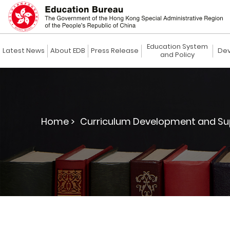
Education System
Latest News
About EDB
Press Release
Dev
and Policy
Home >
Curriculum Development and Su