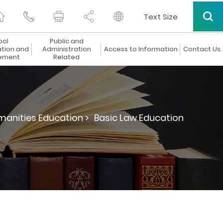
Text Size
ool
Public and
ation and
Administration
Access to Information
Contact Us
ement
Related
manities Education >
Basic Law Education