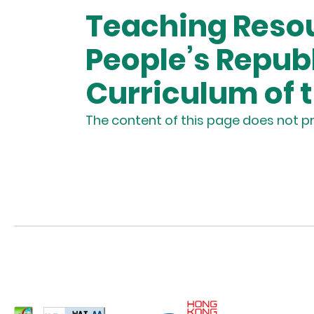
Teaching Resou
People’s Repub
Curriculum of 
The content of this page does not pr