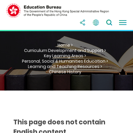
Home >
Curriculum Development and Support >
Key Learning Areas >
Personal, Social & Humanities Education >
Learning and Teaching Resources >
Chinese History
This page does not contain
English content