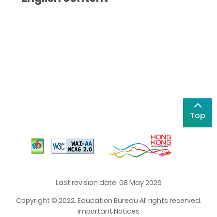
Top
Last revision date: 08 May 2026
Copyright © 2022. Education Bureau All rights reserved.
Important Notices