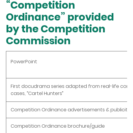
“Competition
Ordinance” provided
by the Competition
Commission
PowerPoint
First docudrama series adapted from real-life comp
cases, “Cartel Hunters”
Competition Ordinance advertisements & publicity 
Competition Ordinance brochure/guide