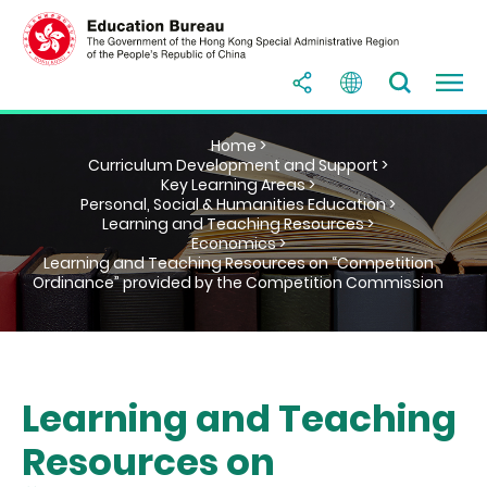
Home >
Curriculum Development and Support >
Key Learning Areas >
Personal, Social & Humanities Education >
Learning and Teaching Resources >
Economics >
Learning and Teaching Resources on “Competition
Ordinance” provided by the Competition Commission
Learning and Teaching
Resources on