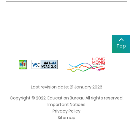
Top
Last revision date: 21 January 2026
Copyright © 2022. Education Bureau All rights reserved.
Important Notices
Privacy Policy
Sitemap