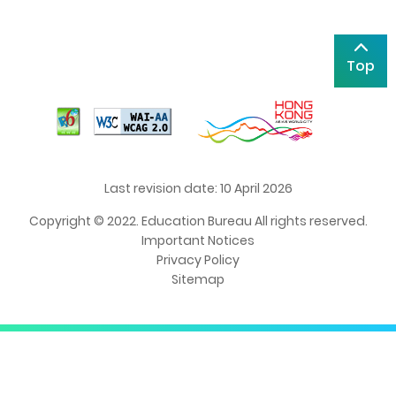
Top
Last revision date: 10 April 2026
Copyright © 2022. Education Bureau All rights reserved.
Important Notices
Privacy Policy
Sitemap