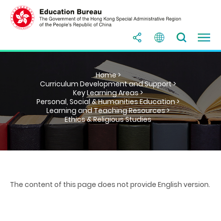
Home >
Curriculum Development and Support >
Key Learning Areas >
Personal, Social & Humanities Education >
Learning and Teaching Resources >
Ethics & Religious Studies
The content of this page does not provide English version.