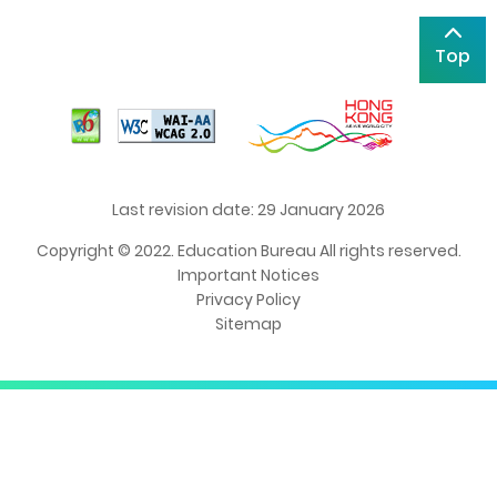
Top
Last revision date: 29 January 2026
Copyright © 2022. Education Bureau All rights reserved.
Important Notices
Privacy Policy
Sitemap