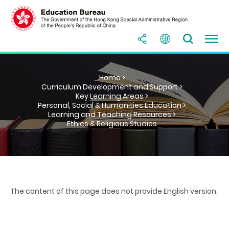
Home >
Curriculum Development and Support >
Key Learning Areas >
Personal, Social & Humanities Education >
Learning and Teaching Resources >
Ethics & Religious Studies
The content of this page does not provide English version.