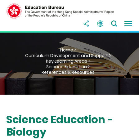
Home >
Curriculum Development and Support >
Key Learning Areas >
Science Education >
References & Resources
Science Education -
Biology