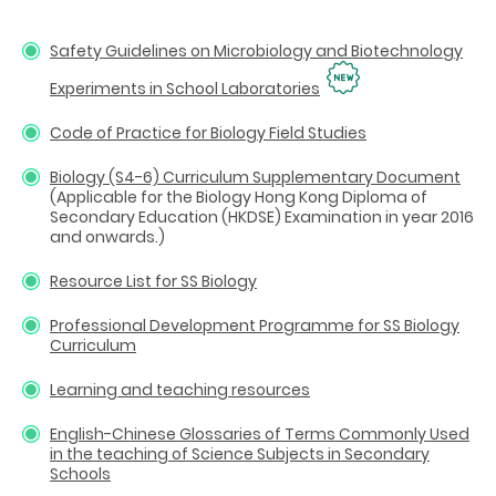
Safety Guidelines on Microbiology and Biotechnology
Experiments in School Laboratories
Code of Practice for Biology Field Studies
Biology (S4-6) Curriculum Supplementary Document
(Applicable for the Biology Hong Kong Diploma of
Secondary Education (HKDSE) Examination in year 2016
and onwards.)
Resource List for SS Biology
Professional Development Programme for SS Biology
Curriculum
Learning and teaching resources
English-Chinese Glossaries of Terms Commonly Used
in the teaching of Science Subjects in Secondary
Schools