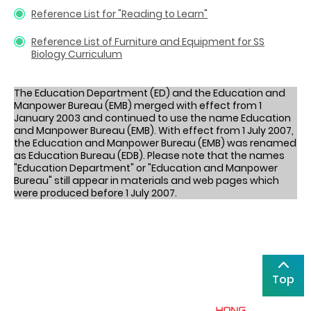
Reference List for "Reading to Learn"
Reference List of Furniture and Equipment for SS
Biology Curriculum
The Education Department (ED) and the Education and
Manpower Bureau (EMB) merged with effect from 1
January 2003 and continued to use the name Education
and Manpower Bureau (EMB). With effect from 1 July 2007,
the Education and Manpower Bureau (EMB) was renamed
as Education Bureau (EDB). Please note that the names
"Education Department" or "Education and Manpower
Bureau" still appear in materials and web pages which
were produced before 1 July 2007.
Top