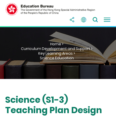
Home >
Curriculum Development and Support >
Key Learning Areas >
Science Education
Science (S1-3)
Teaching Plan Design