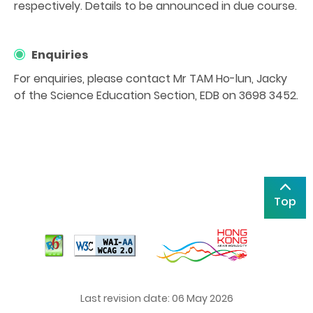
respectively. Details to be announced in due course.
Enquiries
For enquiries, please contact Mr TAM Ho-lun, Jacky
of the Science Education Section, EDB on 3698 3452.
Top
Last revision date: 06 May 2026