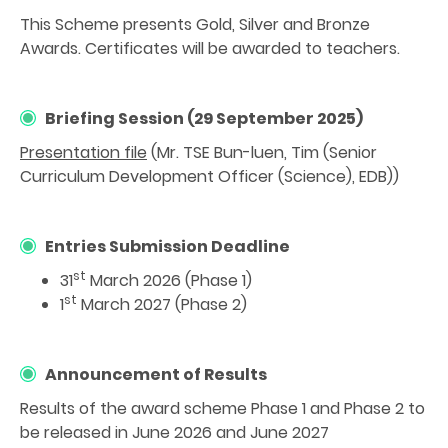
This Scheme presents Gold, Silver and Bronze
Awards. Certificates will be awarded to teachers.
Briefing Session (29 September 2025)
Presentation file
(Mr. TSE Bun-luen, Tim (Senior
Curriculum Development Officer (Science), EDB))
Entries Submission Deadline
st
31
March 2026 (Phase 1)
st
1
March 2027 (Phase 2)
Announcement of Results
Results of the award scheme Phase 1 and Phase 2 to
be released in June 2026 and June 2027