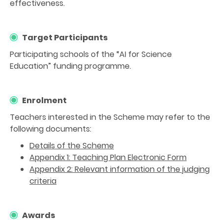
effectiveness.
Target Participants
Participating schools of the “AI for Science
Education” funding programme.
Enrolment
Teachers interested in the Scheme may refer to the
following documents:
Details of the Scheme
Appendix 1: Teaching Plan Electronic Form
Appendix 2: Relevant information of the judging
criteria
Awards