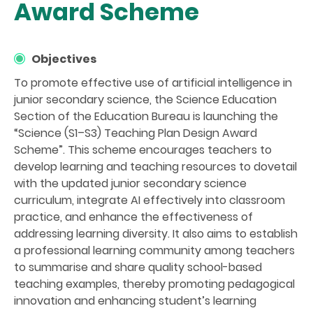
Award Scheme
Objectives
To promote effective use of artificial intelligence in
junior secondary science, the Science Education
Section of the Education Bureau is launching the
“Science (S1–S3) Teaching Plan Design Award
Scheme”. This scheme encourages teachers to
develop learning and teaching resources to dovetail
with the updated junior secondary science
curriculum, integrate AI effectively into classroom
practice, and enhance the effectiveness of
addressing learning diversity. It also aims to establish
a professional learning community among teachers
to summarise and share quality school-based
teaching examples, thereby promoting pedagogical
innovation and enhancing student’s learning