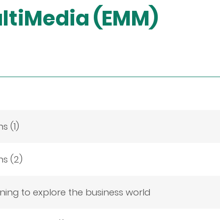
ltiMedia (EMM)
s (1)
ns (2)
ing to explore the business world