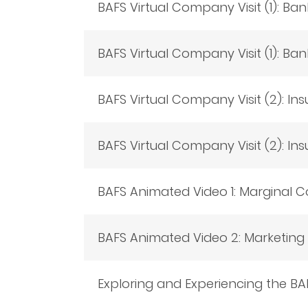
BAFS Virtual Company Visit (1): Bank
BAFS Virtual Company Visit (1): Ban
BAFS Virtual Company Visit (2): Ins
BAFS Virtual Company Visit (2): Ins
BAFS Animated Video 1: Marginal Co
BAFS Animated Video 2: Marketin
Exploring and Experiencing the BA