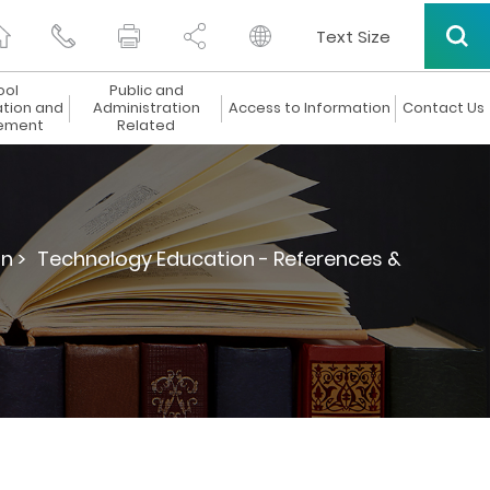
Text Size
ool
Public and
ation and
Administration
Access to Information
Contact Us
ement
Related
n >
Technology Education - References &