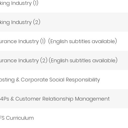
ing Industry (1)
king Industry (2)
urance Industry (1) (English subtitles available)
urance Industry (2) (English subtitles available)
sting & Corporate Social Responsibility
g 4Ps & Customer Relationship Management
FS Curriculum