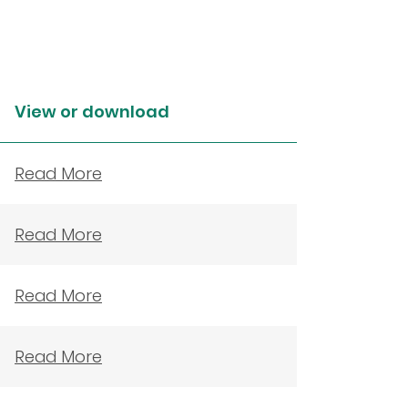
View or download
Read More
Read More
Read More
Read More