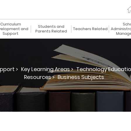
Curriculum
Sch
Students and
elopment and
Teachers Related
Administr
Parents Related
Support
Manag
pport >
Key Learning Areas >
Technology Educatio
Resources >
Business Subjects