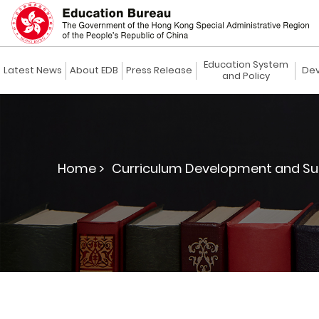
Education System
Latest News
About EDB
Press Release
Dev
and Policy
Home >
Curriculum Development and Su