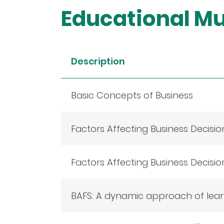
Educational Mu
Description
Basic Concepts of Business
Factors Affecting Business Decision
Factors Affecting Business Decisio
BAFS: A dynamic approach of learn