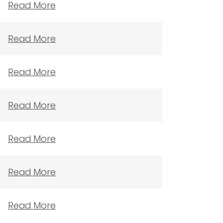
Read More
Read More
Read More
Read More
Read More
Read More
Read More