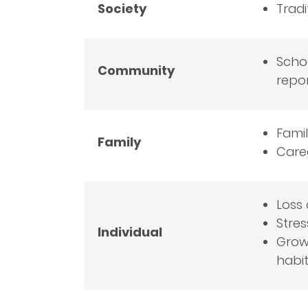
Society
Tradi
Schoo
Community
repo
Famil
Family
Careg
Loss 
Stres
Individual
Growi
habit