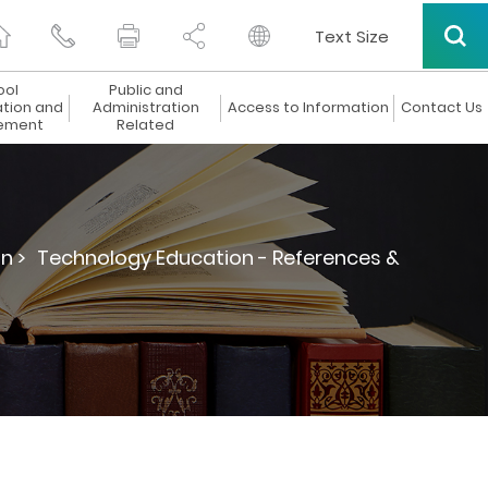
Text Size
ool
Public and
ation and
Administration
Access to Information
Contact Us
ement
Related
n >
Technology Education - References &