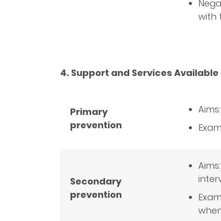
Negat
with
4. Support and Services Available 
Aims
Primary
prevention
Examp
Aims:
inter
Secondary
prevention
Examp
when 