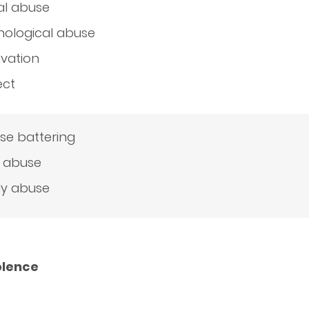
al abuse
hological abuse
ivation
ect
se battering
d abuse
ly abuse
olence