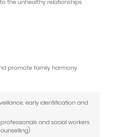
to the unhealthy relationships
 and promote family harmony
veillance, early identification and
 professionals and social workers
counselling)