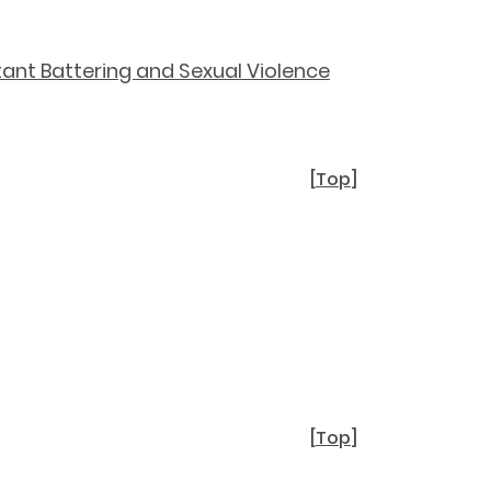
ant Battering and Sexual Violence
[
Top
]
[
Top
]