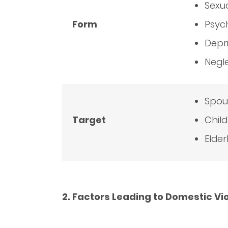
Sexu
Form
Psyc
Depr
Negl
Spou
Target
Chil
Elder
2. Factors Leading to Domestic Vi