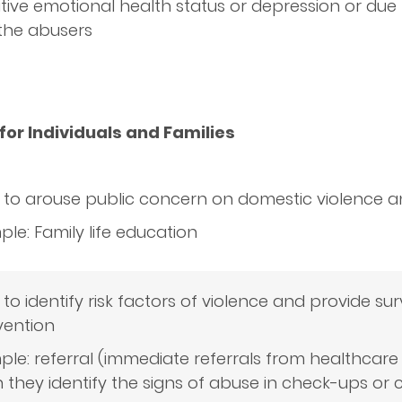
ive emotional health status or depression or due 
 the abusers
for Individuals and Families
: to arouse public concern on domestic violence
le: Family life education
 to identify risk factors of violence and provide sur
vention
le: referral (immediate referrals from healthcare
they identify the signs of abuse in check-ups or 