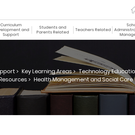
Curriculum
Sch
Students and
elopment and
Teachers Related
Administr
Parents Related
Support
Manag
pport >
Key Learning Areas >
Technology Educatio
Resources >
Health Management and Social Care