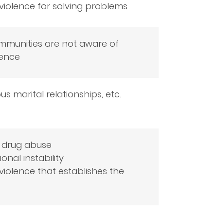
 violence for solving problems
ommunities are not aware of
lence
s marital relationships, etc.
d drug abuse
nal instability
iolence that establishes the