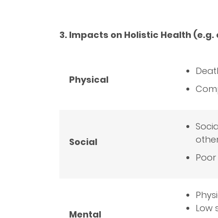
3. Impacts on Holistic Health (e.g.
Death
Physical
Comp
Socia
othe
Social
Poor 
Physi
Low s
Mental