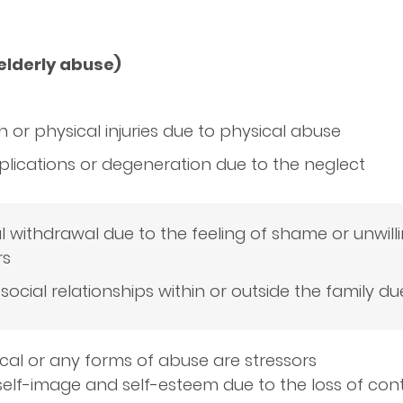
 elderly abuse)
 or physical injuries due to physical abuse
lications or degeneration due to the neglect
l withdrawal due to the feeling of shame or unwill
rs
social relationships within or outside the family du
cal or any forms of abuse are stressors
elf-image and self-esteem due to the loss of cont