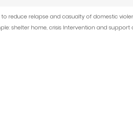
 to reduce relapse and casualty of domestic viol
le: shelter home, crisis Intervention and support