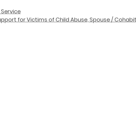
 Service
port for Victims of Child Abuse, Spouse / Cohabit