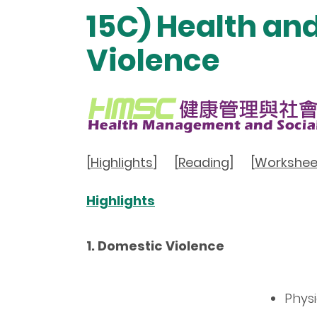
15C) Health an
Violence
[
Highlights
]
[
Reading
]
[
Workshee
Highlights
1. Domestic Violence
Phys