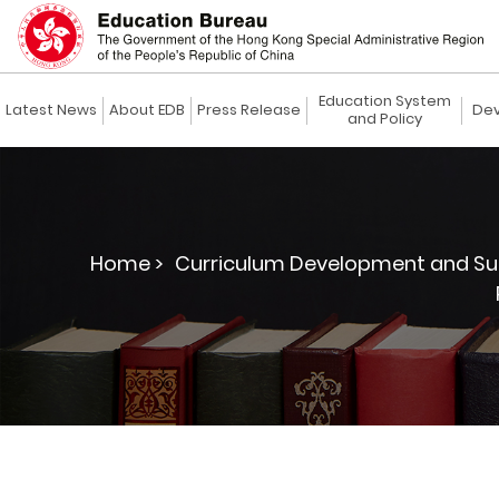
Education System
Latest News
About EDB
Press Release
Dev
and Policy
Home >
Curriculum Development and Su