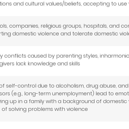
tions and cultural values/beliefs, accepting to use
ls, companies, religious groups, hospitals, and c
rting domestic violence and tolerate domestic vio
y conflicts caused by parenting styles, inharmoniou
ivers lack knowledge and skills
of self-control due to alcoholism, drug abuse, an
sors (e.g., long-term unemployment) lead to emotio
ng up in a family with a background of domestic v
 of solving problems with violence