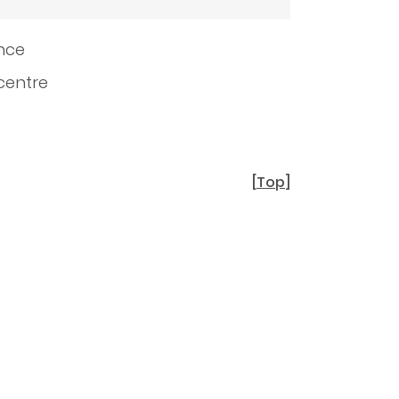
ence
 centre
[
Top
]