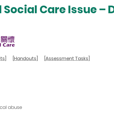
d Social Care Issue –
ts
]
[
Handouts
]
[
Assessment Tasks
]
ical abuse