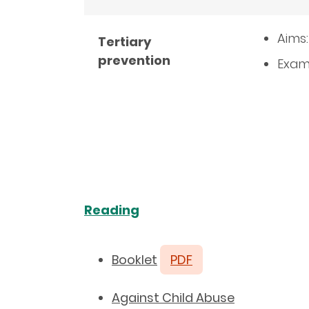
Aims:
Tertiary
prevention
Examp
Reading
Booklet
PDF
Against Child Abuse