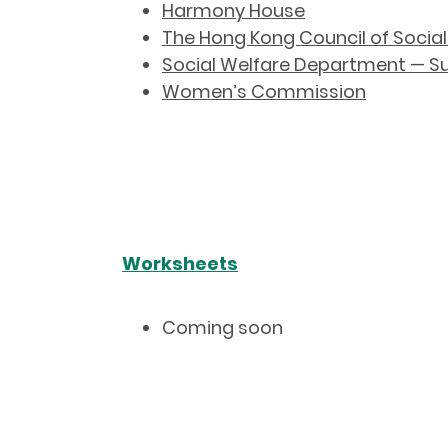
Harmony House
The Hong Kong Council of Social
Social Welfare Department — Sup
Women’s Commission
Worksheets
Coming soon