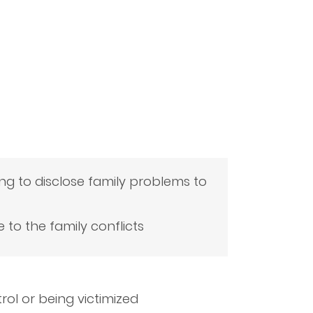
ing to disclose family problems to
e to the family conflicts
rol or being victimized