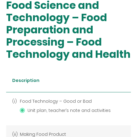
Food Science and
Technology – Food
Preparation and
Processing – Food
Technology and Health
Description
(i)
Food Technology – Good or Bad
Unit plan, teacher’s note and activities
(ii)
Making Food Product