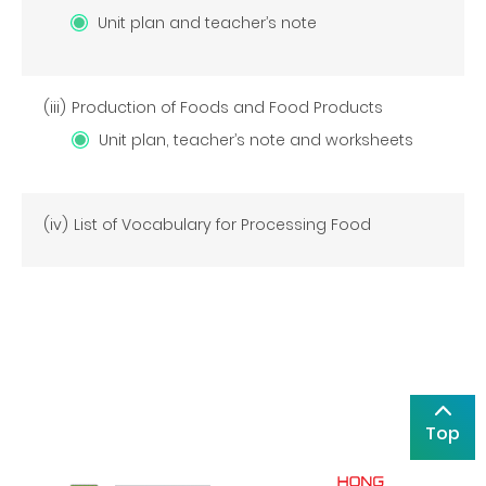
Unit plan and teacher’s note
(iii)
Production of Foods and Food Products
Unit plan, teacher’s note and worksheets
(iv)
List of Vocabulary for Processing Food
Top