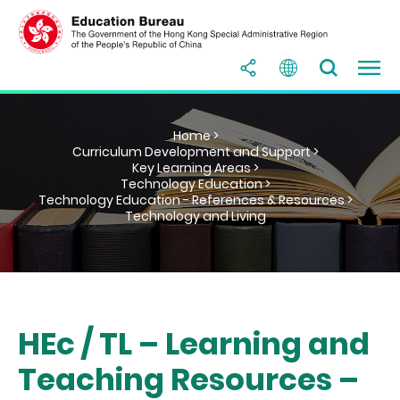
Home >
Curriculum Development and Support >
Key Learning Areas >
Technology Education >
Technology Education - References & Resources >
Technology and Living
HEc / TL – Learning and
Teaching Resources –