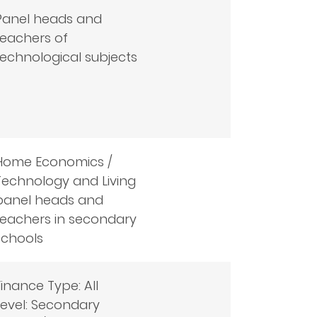
Panel heads and
teachers of
technological subjects
Home Economics /
Technology and Living
panel heads and
teachers in secondary
schools
Finance Type: All
Level: Secondary