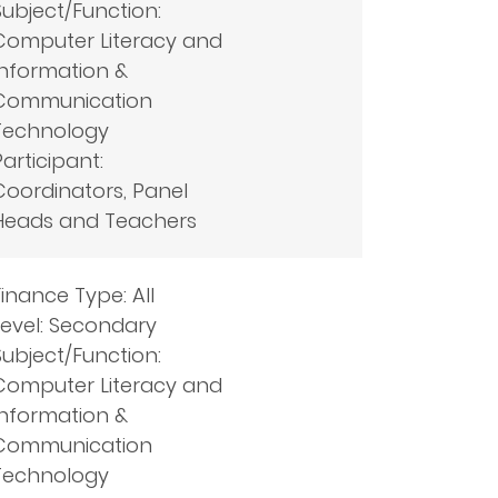
Subject/Function:
Computer Literacy and
Information &
Communication
Technology
Participant:
Coordinators, Panel
Heads and Teachers
Finance Type: All
Level: Secondary
Subject/Function:
Computer Literacy and
Information &
Communication
Technology