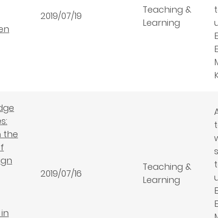
Teaching &
2019/07/19
Learning
een
dge
s:
 the
f
ign
Teaching &
2019/07/16
Learning
in