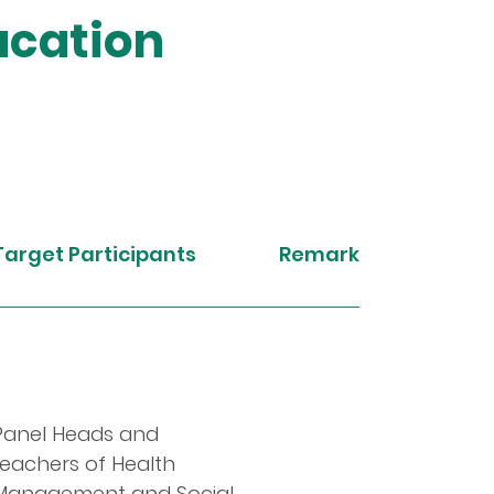
ucation
Target Participants
Remarks
Panel Heads and
teachers of Health
Management and Social