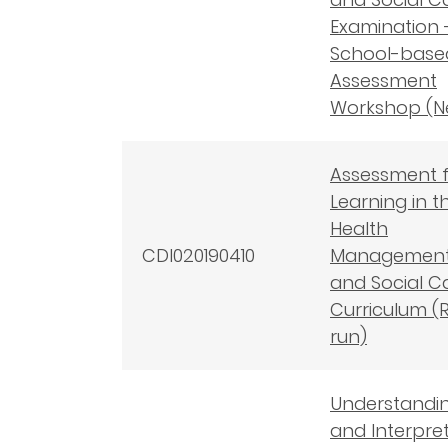
Examination 
School-base
Assessment
Workshop (N
Assessment 
Learning in t
Health
CDI020190410
Managemen
and Social C
Curriculum (
run)
Understandi
and Interpre