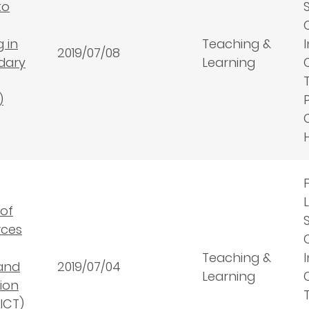
to
 in
Teaching &
2019/07/08
dary
Learning
)
 of
rces
Teaching &
and
2019/07/04
Learning
ion
ICT)