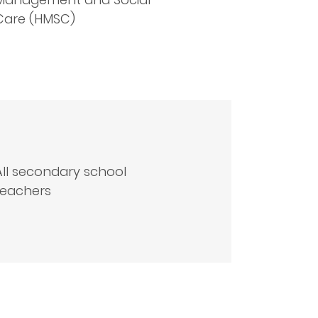
Care (HMSC)
All secondary school
teachers