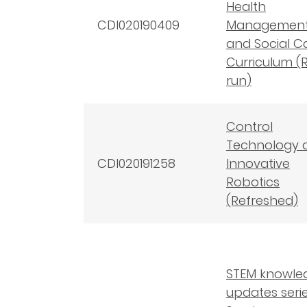
Health
CDI020190409
Managemen
and Social C
Curriculum (
run)
Control
Technology 
CDI020191258
Innovative
Robotics
(Refreshed)
STEM knowle
updates serie