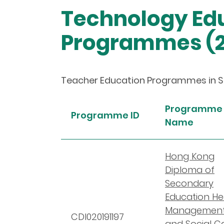
Technology Edu
Programmes (2
Teacher Education Programmes in Sch
Programme
Programme ID
Name
Hong Kong
Diploma of
Secondary
Education He
Managemen
CDI020191197
and Social C