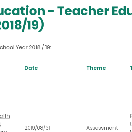
cation - Teacher Ed
018/19)
ool Year 2018 / 19:
Date
Theme
alth
t
2019/08/31
Assessment
are