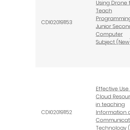
Using Drone 
Teach
Programming
CDI020191153
Junior Secon
Computer
Subject (New
Effective Use
Cloud Resou
in teaching
CDI020191152
Information 
Communicat
Technology (