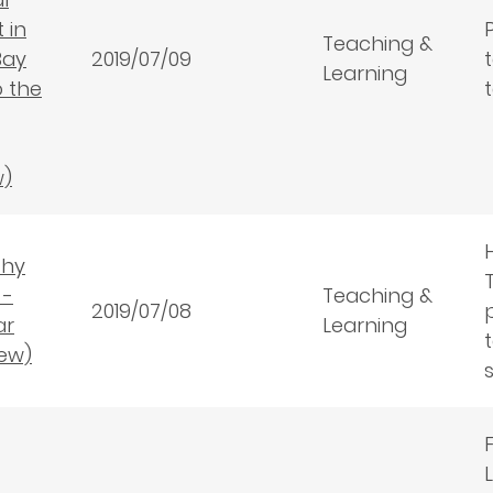
 in
Teaching &
Bay
2019/07/09
Learning
o the
w)
thy
 -
Teaching &
2019/07/08
ar
Learning
ew)