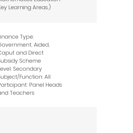
Key Learning Areas.)
Finance Type:
Government, Aided,
Caput and Direct
Subsidy Scheme
Level: Secondary
Subject/Function: All
Participant: Panel Heads
and Teachers