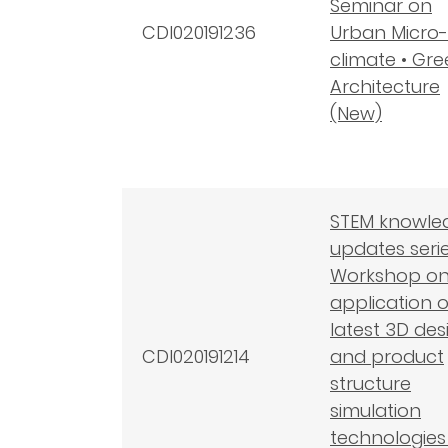
Seminar on
CDI020191236
Urban Micro-
climate • Gr
Architecture
(New)
STEM knowle
updates serie
Workshop on
application o
latest 3D des
CDI020191214
and product
structure
simulation
technologies 