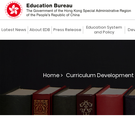
Education System
Latest News
About EDB
Press Release
Dev
and Policy
Home >
Curriculum Development 