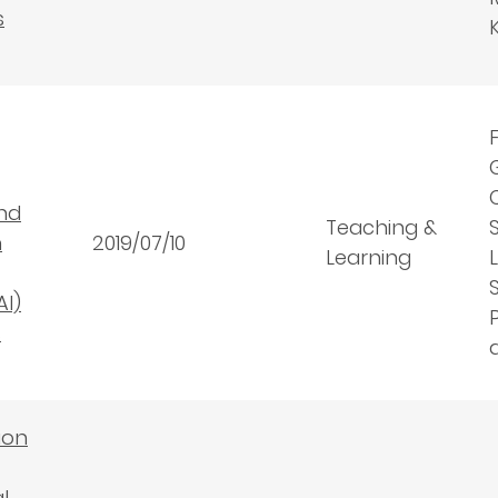
s
and
Teaching &
n
2019/07/10
Learning
AI)
s
ion
l