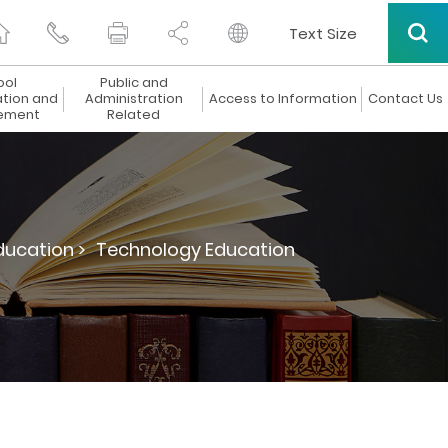
Text Size
ool
Public and
ation and
Administration
Access to Information
Contact Us
ement
Related
ucation >
Technology Education