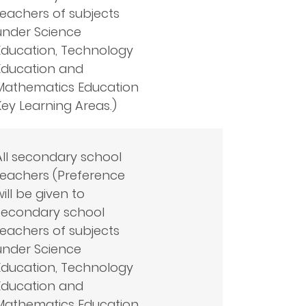
teachers of subjects
under Science
Education, Technology
Education and
Mathematics Education
Key Learning Areas.)
All secondary school
teachers (Preference
will be given to
secondary school
teachers of subjects
under Science
Education, Technology
Education and
Mathematics Education