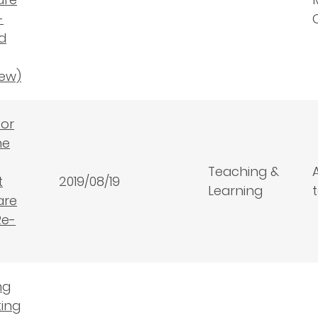
-
d
ew)
for
he
Teaching &
t
2019/08/19
Learning
are
Re-
ng
ting