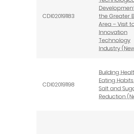
Development
CDI020191183
the Greater 
Area – Visit t
Innovation
Technology
Industry (Ne
Building Heal
Eating Habits
CDI020191198
Salt and Sug
Reduction (N