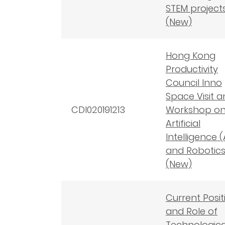
STEM project
(New)
Hong Kong
Productivity
Council Inno
Space Visit 
CDI020191213
Workshop o
Artificial
Intelligence (
and Robotic
(New)
Current Posit
and Role of
Technologica