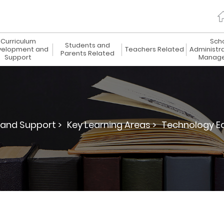
Curriculum
Sch
Students and
elopment and
Teachers Related
Administr
Parents Related
Support
Manag
and Support >
Key Learning Areas >
Technology Ed