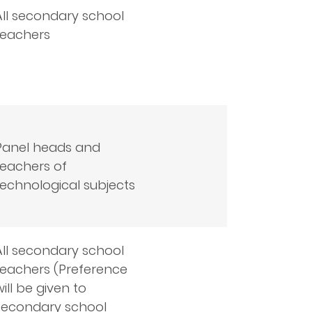
All secondary school
teachers
Panel heads and
teachers of
technological subjects
All secondary school
teachers (Preference
will be given to
secondary school