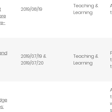
Teaching &
t
2019/08/19
Learning
are
Re-
and
2019/07/19 &
Teaching &
2019/07/20
Learning
dge
s: