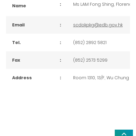
:
Ms LAM Fong Shing, Florence
Name
Email
:
scdokpkg@edb.gov.hk
Tel.
:
(852) 2892 5821
Fax
:
(852) 2573 5299
Address
:
Room 1310, 13/F, Wu Chung H