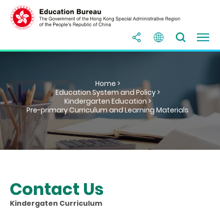
Home >
Education System and Policy >
Kindergarten Education >
Pre-primary Curriculum and Learning Materials
Contact Us
Kindergaten Curriculum