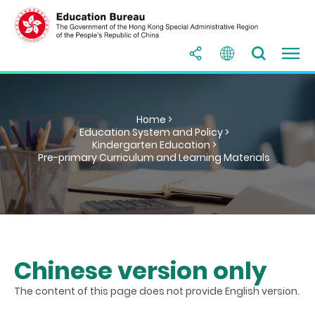
Home >
Education System and Policy >
Kindergarten Education >
Pre-primary Curriculum and Learning Materials
Chinese version only
The content of this page does not provide English version.