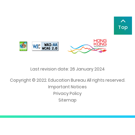
Top
Last revision date: 26 January 2024
Copyright © 2022. Education Bureau All rights reserved.
Important Notices
Privacy Policy
Sitemap