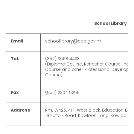
School Library Se
Email
schoollibrary@edb.gov.hk
Tel.
(852) 3698 4433
(Diploma Course, Refresher Course, Induc
Course and other Professional Developm
Course)
Fax
(852) 2304 5258
Address
Rm. W425, 4/F, West Block, Education Bu
19 Suffolk Road, Kowloon Tong, Kowloon