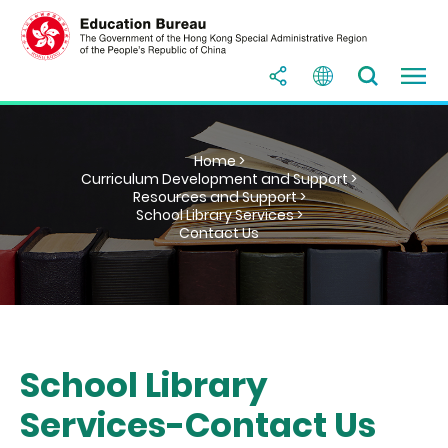
Home >
Curriculum Development and Support >
Resources and Support >
School Library Services >
Contact Us
School Library
Services-Contact Us