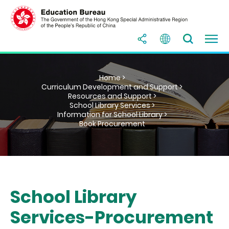
Home >
Curriculum Development and Support >
Resources and Support >
School Library Services >
Information for School Library >
Book Procurement
School Library
Services-Procurement