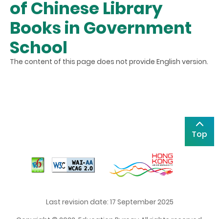
of Chinese Library
Books in Government
School
The content of this page does not provide English version.
Top
Last revision date: 17 September 2025