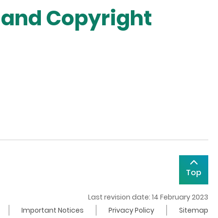
 and Copyright
Top
Last revision date: 14 February 2023
Important Notices
Privacy Policy
Sitemap