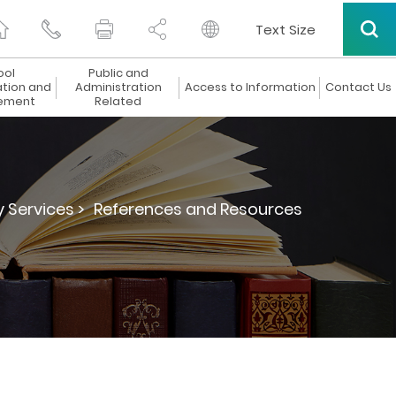
Text Size
ool
Public and
ation and
Administration
Access to Information
Contact Us
ement
Related
y Services >
References and Resources