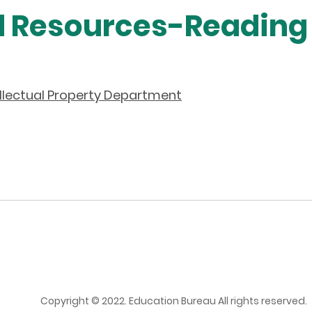
d Resources-Reading
ellectual Property Department
Copyright © 2022. Education Bureau All rights reserved.