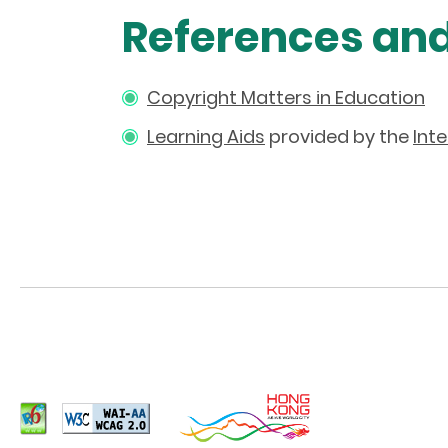
References an
Copyright Matters in Education
Learning Aids
provided by the
Int