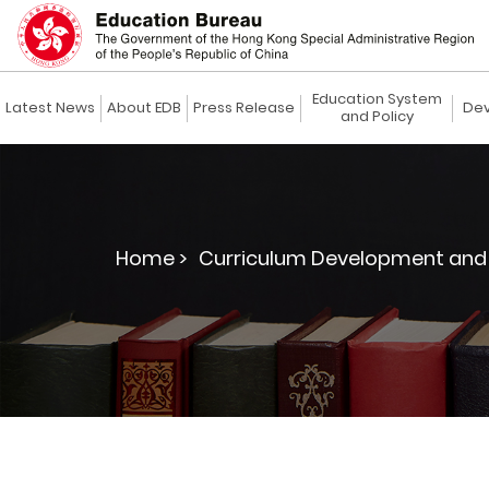
Education System
Latest News
About EDB
Press Release
Dev
and Policy
Home >
Curriculum Development and 