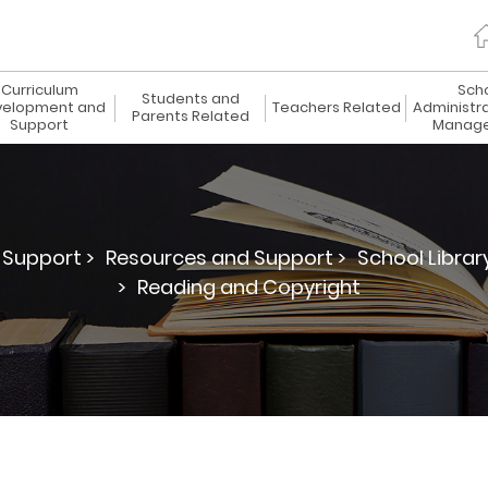
Curriculum
Sch
Students and
elopment and
Teachers Related
Administr
Parents Related
Support
Manag
Support >
Resources and Support >
School Librar
>
Reading and Copyright