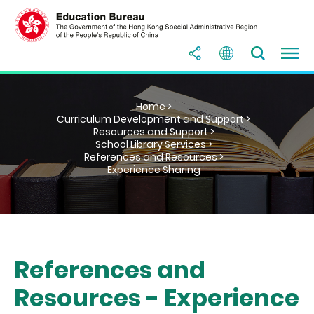
Home >
Curriculum Development and Support >
Resources and Support >
School Library Services >
References and Resources >
Experience Sharing
References and
Resources - Experience