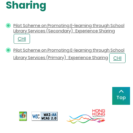
Sharing
Pilot Scheme on Promoting E-learning through School
Library Services (Secondary) : Experience Sharing
Pilot Scheme on Promoting E-learning through School
Library Services (Primary) : Experience Sharing
Top