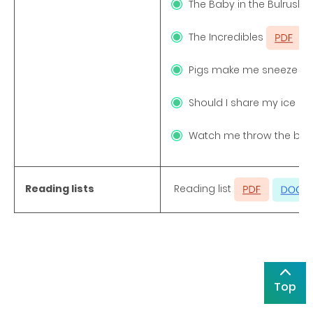
The Baby in the Bulrush
The Incredibles
Pigs make me sneeze
Should I share my ice 
Watch me throw the bal
Reading lists
Reading list
Top