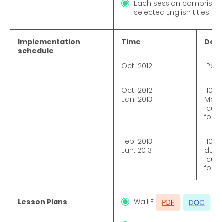
Each session comprised di
selected English titles,
Implementation
Time
Deta
schedule
Oct. 2012
Pare
Oct. 2012 –
10 S
Jan. 2013
Mond
curri
for 5
Feb. 2013 –
10 S
Jun. 2013
duri
curri
for 5
Lesson Plans
Wall E