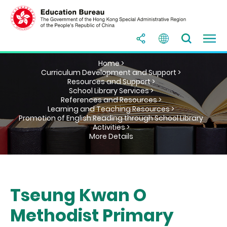
Home >
Curriculum Development and Support >
Resources and Support >
School Library Services >
References and Resources >
Learning and Teaching Resources >
Promotion of English Reading through School Library
Activities >
More Details
Tseung Kwan O
Methodist Primary