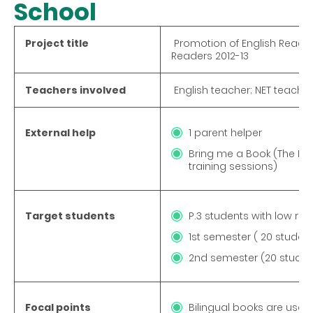
School
Project title
Promotion of English Reading
Readers 2012-13
Teachers involved
English teacher; NET teache
External help
1 parent helper
Bring me a Book (The NGO
training sessions)
Target students
P.3 students with low rea
1st semester ( 20 student
2nd semester (20 student
Focal points
Bilingual books are used 