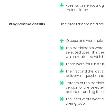
Parents are encouraged to
their children.
Programme details
The programme held twice 
10 sessions were held pe
The participants were pr
selected titles. The theme 
which matched with the P
There were four instructo
The first and the last se
delivery of questionnair
Parents of the particip
version of the selected r
before attending the cla
The instructors went thro
their group.