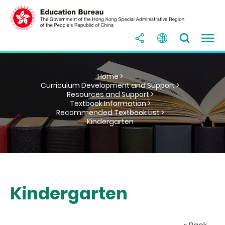
Home >
Curriculum Development and Support >
Resources and Support >
Textbook Information >
Recommended Textbook List >
Kindergarten
Kindergarten