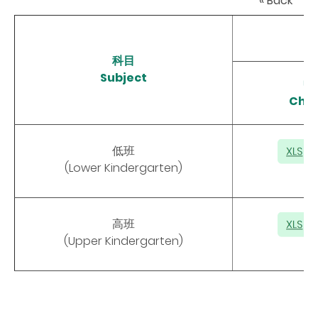
« Back
科目
Subject
中
Chin
低班
(Lower Kindergarten)
高班
(Upper Kindergarten)