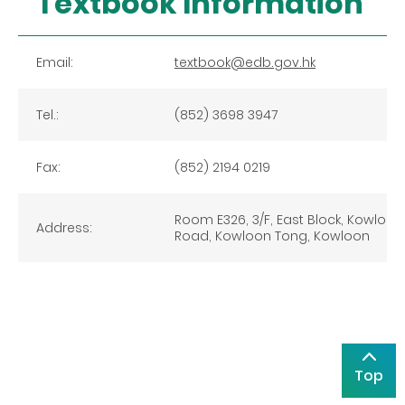
Textbook Information
Email:
textbook@edb.gov.hk
Tel.:
(852) 3698 3947
Fax:
(852) 2194 0219
Room E326, 3/F, East Block, Kowloon 
Address:
Road, Kowloon Tong, Kowloon
Top