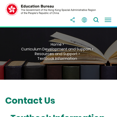
Home >
Curriculum Development and Support >
Resources and Support >
Textbook Information
Contact Us